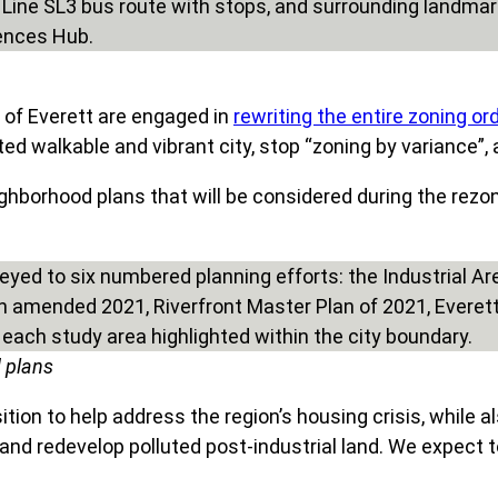
 of Everett are engaged in
rewriting the entire zoning o
nted walkable and vibrant city, stop “zoning by variance”,
hborhood plans that will be considered during the rezon
d plans
ion to help address the region’s housing crisis, while als
and redevelop polluted post-industrial land. We expect t