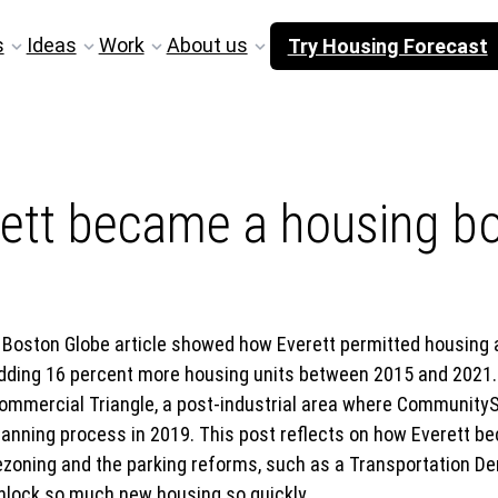
s
Ideas
Work
About us
Try Housing Forecast
ett became a housing b
 Boston Globe article showed how Everett permitted housing at
dding 16 percent more housing units between 2015 and 2021. 
ommercial Triangle, a post-industrial area where CommunityS
lanning process in 2019. This post reflects on how Everett 
ezoning and the parking reforms, such as a Transportation 
nlock so much new housing so quickly.