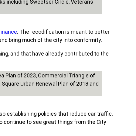
rdinance
. The recodification is meant to better
 and bring much of the city into conformity.
ing, and that have already contributed to the
o establishing policies that reduce car traffic,
o continue to see great things from the City