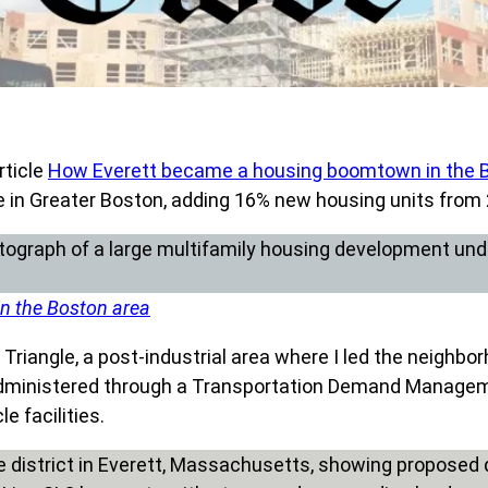
rticle
How Everett became a housing boomtown in the 
e in Greater Boston, adding 16% new housing units from
n the Boston area
riangle, a post-industrial area where I led the neighbor
s administered through a Transportation Demand Managem
e facilities.