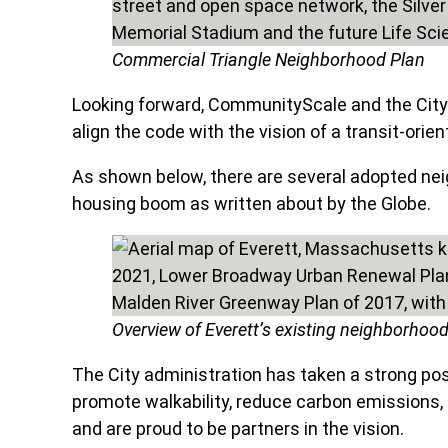
Commercial Triangle Neighborhood Plan
Looking forward, CommunityScale and the City
align the code with the vision of a transit-orie
As shown below, there are several adopted neig
housing boom as written about by the Globe.
Overview of Everett’s existing neighborhoo
The City administration has taken a strong posit
promote walkability, reduce carbon emissions, 
and are proud to be partners in the vision.