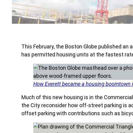
This February, the Boston Globe published an a
has permitted housing units at the fastest rat
How Everett became a housing boomtown i
Much of this new housing is in the Commercial T
the City reconsider how off-street parking i
offset parking with contributions such as bicycl