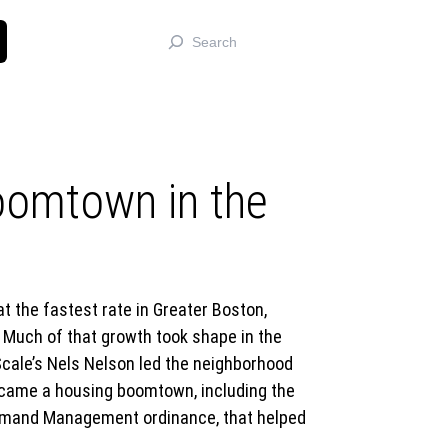
Search
oomtown in the
 the fastest rate in Greater Boston,
Much of that growth took shape in the
cale’s Nels Nelson led the neighborhood
became a housing boomtown, including the
Demand Management ordinance, that helped