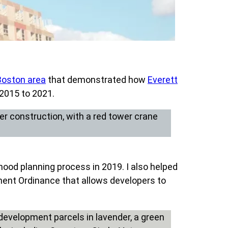
Boston area
that demonstrated how
Everett
 2015 to 2021.
hood planning process in 2019. I also helped
ent Ordinance that allows developers to