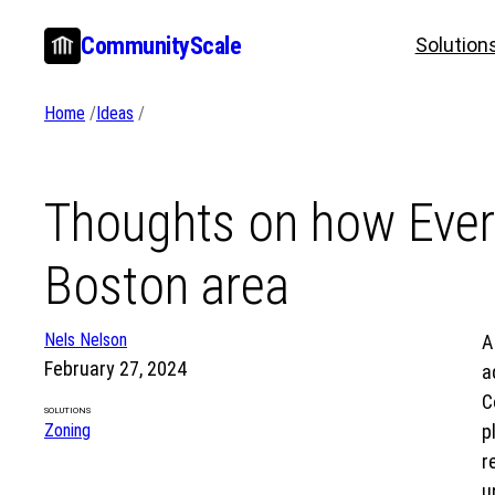
Skip
CommunityScale
Solution
to
content
Home
/
Ideas
/
Thoughts on how Ever
Boston area
Nels Nelson
A
February 27, 2024
a
C
SOLUTIONS
Zoning
p
r
u