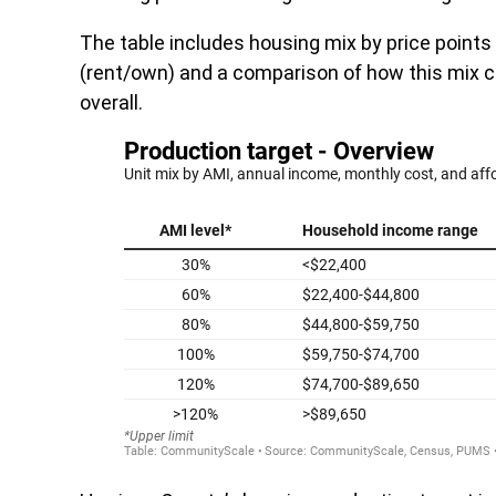
The table includes housing mix by price point
(rent/own) and a comparison of how this mix c
overall.