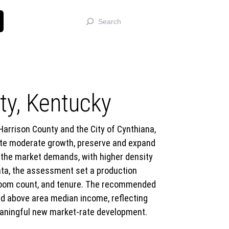
Search
y, Kentucky
rrison County and the City of Cynthiana,
rate moderate growth, preserve and expand
the market demands, with higher density
ata, the assessment set a production
bedroom count, and tenure. The recommended
nd above area median income, reflecting
 meaningful new market-rate development.