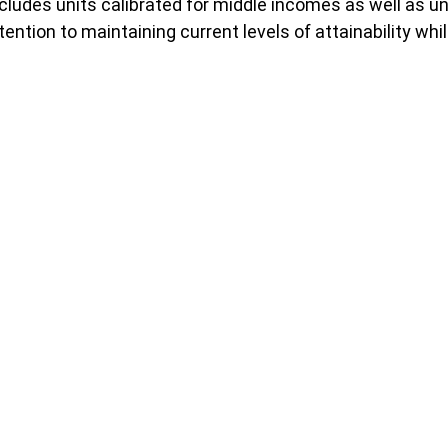
cludes units calibrated for middle incomes as well as u
ntention to maintaining current levels of attainability w