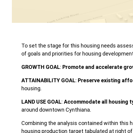
To set the stage for this housing needs asse
of goals and priorities for housing developmen
GROWTH GOAL
:
Promote and accelerate gr
ATTAINABILITY GOAL
:
Preserve existing aff
housing.
LAND USE GOAL
:
Accommodate all housing t
around downtown Cynthiana.
Combining the analysis contained within this 
housing production target tabulated at right of