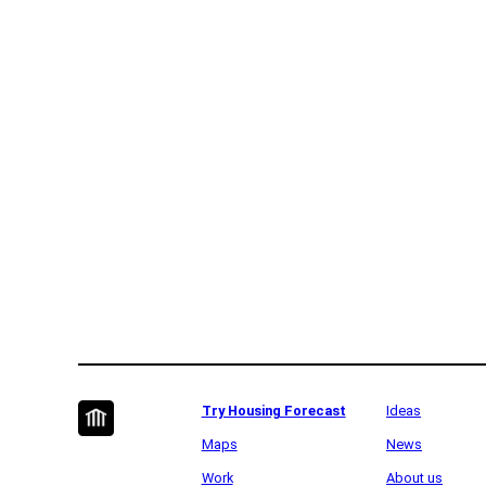
Try Housing Forecast
Ideas
Maps
News
Work
About us