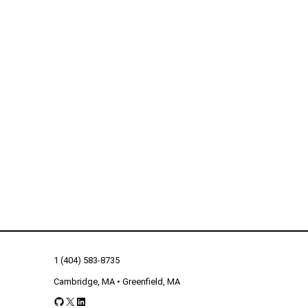
1 (404) 583-8735
Cambridge, MA • Greenfield, MA
GitHub
X
LinkedIn