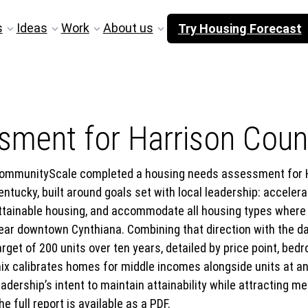
s
Ideas
Work
About us
Try Housing Forecast
ment for Harrison Count
ommunityScale completed a housing needs assessment for Ha
entucky, built around goals set with local leadership: accele
ttainable housing, and accommodate all housing types where 
ear downtown Cynthiana. Combining that direction with the d
arget of 200 units over ten years, detailed by price point, 
ix calibrates homes for middle incomes alongside units at a
eadership’s intent to maintain attainability while attracting
he full report is available as a PDF.