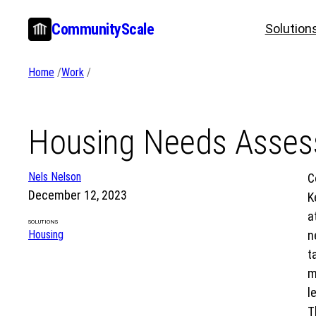
Skip
CommunityScale
Solution
to
content
Home
/
Work
/
Housing Needs Assess
Nels Nelson
C
December 12, 2023
K
a
SOLUTIONS
Housing
n
t
m
l
T