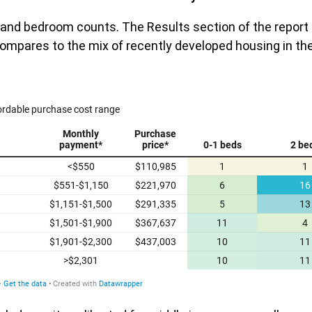
s and bedroom counts. The Results section of the report
ompares to the mix of recently developed housing in th