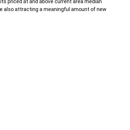
nits priced at and above current area median
hile also attracting a meaningful amount of new