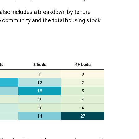
 also includes a breakdown by tenure
e community and the total housing stock