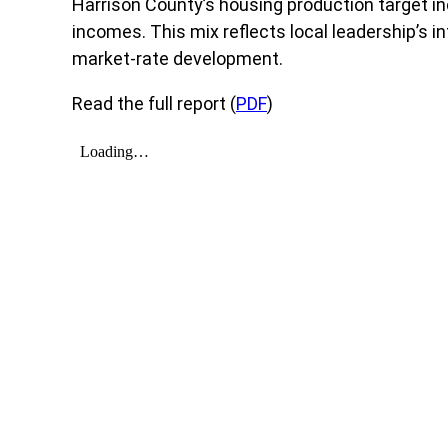
Harrison County’s housing production target in
incomes. This mix reflects local leadership’s i
market-rate development.
Read the full report (
PDF
)