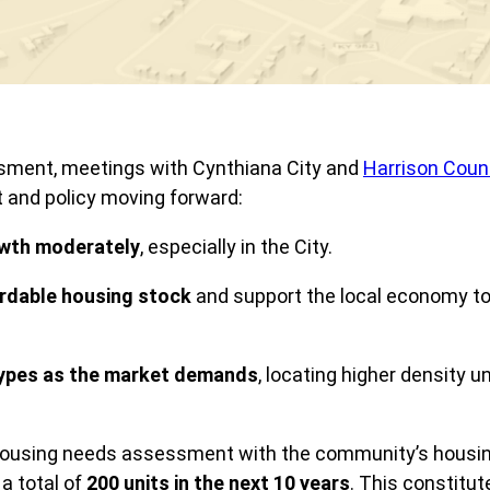
ssment, meetings with Cynthiana City and
Harrison Coun
t and policy moving forward:
owth
moderately
, especially in the City.
ordable housing stock
and support the local economy to b
ypes as the market demands
, locating higher density u
housing needs assessment with the community’s housing p
 a total of
200 units in the next 10 years
. This constitut