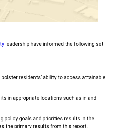
ty
leadership have informed the following set
olster residents’ ability to access attainable
nits in appropriate locations such as in and
olicy goals and priorities results in the
es the primary results from this report.