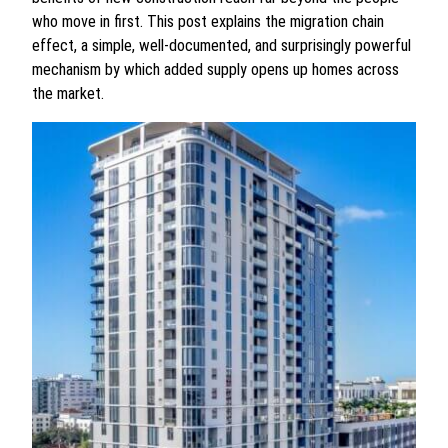
who move in first. This post explains the migration chain
effect, a simple, well-documented, and surprisingly powerful
mechanism by which added supply opens up homes across
the market.