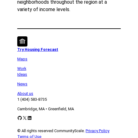
neighborhoods throughout the region at a
variety of income levels.
Try Housing Forecast
Maps
Work
Ideas
News
About us
1 (404) 583-8735
Cambridge, MA • Greenfield, MA
GitHub
X
LinkedIn
© All rights reserved CommunityScale.
Privacy Policy
Terms of Use