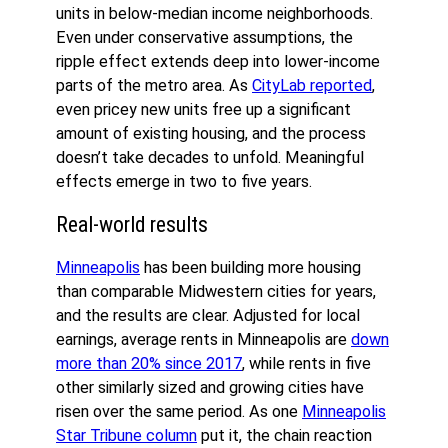
units in below-median income neighborhoods.
Even under conservative assumptions, the
ripple effect extends deep into lower-income
parts of the metro area. As
CityLab reported
,
even pricey new units free up a significant
amount of existing housing, and the process
doesn’t take decades to unfold. Meaningful
effects emerge in two to five years.
Real-world results
Minneapolis
has been building more housing
than comparable Midwestern cities for years,
and the results are clear. Adjusted for local
earnings, average rents in Minneapolis are
down
more than 20% since 2017
, while rents in five
other similarly sized and growing cities have
risen over the same period. As one
Minneapolis
Star Tribune column
put it, the chain reaction