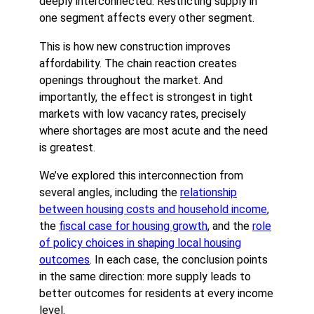
deeply interconnected. Restricting supply in
one segment affects every other segment.
This is how new construction improves
affordability. The chain reaction creates
openings throughout the market. And
importantly, the effect is strongest in tight
markets with low vacancy rates, precisely
where shortages are most acute and the need
is greatest.
We’ve explored this interconnection from
several angles, including the
relationship
between housing costs and household income
,
the
fiscal case for housing growth
, and the
role
of policy choices in shaping local housing
outcomes
. In each case, the conclusion points
in the same direction: more supply leads to
better outcomes for residents at every income
level.