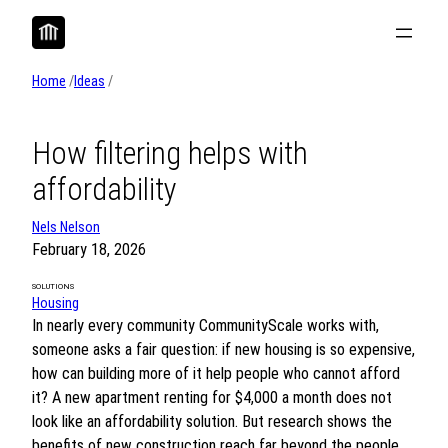
Skip
to
content
Home
/
Ideas
/
How filtering helps with
affordability
Nels Nelson
February 18, 2026
SOLUTIONS
Housing
In nearly every community CommunityScale works with,
someone asks a fair question: if new housing is so expensive,
how can building more of it help people who cannot afford
it? A new apartment renting for $4,000 a month does not
look like an affordability solution. But research shows the
benefits of new construction reach far beyond the people