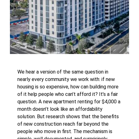
We hear a version of the same question in
nearly every community we work with: if new
housing is so expensive, how can building more
of it help people who can’t afford it? It’s a fair
question. A new apartment renting for $4,000 a
month doesn’t look like an affordability
solution. But research shows that the benefits
of new construction reach far beyond the
people who move in first. The mechanism is
simple, well documented, and surprisingly