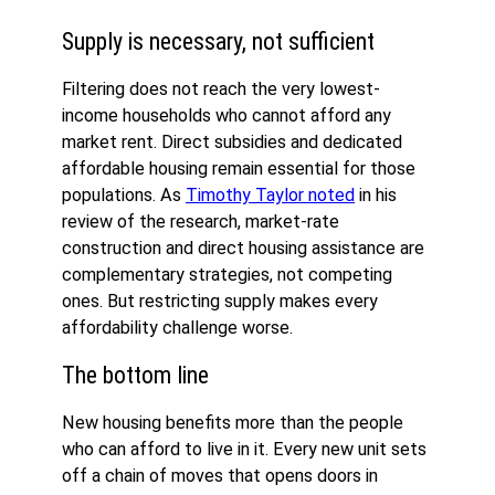
Supply is necessary, not sufficient
Filtering does not reach the very lowest-
income households who cannot afford any
market rent. Direct subsidies and dedicated
affordable housing remain essential for those
populations. As
Timothy Taylor noted
in his
review of the research, market-rate
construction and direct housing assistance are
complementary strategies, not competing
ones. But restricting supply makes every
affordability challenge worse.
The bottom line
New housing benefits more than the people
who can afford to live in it. Every new unit sets
off a chain of moves that opens doors in