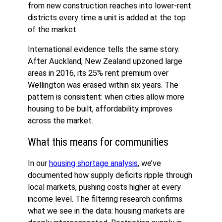
from new construction reaches into lower-rent
districts every time a unit is added at the top
of the market.
International evidence tells the same story.
After Auckland, New Zealand upzoned large
areas in 2016, its 25% rent premium over
Wellington was erased within six years. The
pattern is consistent: when cities allow more
housing to be built, affordability improves
across the market.
What this means for communities
In our
housing shortage analysis
, we’ve
documented how supply deficits ripple through
local markets, pushing costs higher at every
income level. The filtering research confirms
what we see in the data: housing markets are