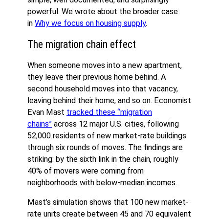
powerful. We wrote about the broader case
in
Why we focus on housing supply
.
The migration chain effect
When someone moves into a new apartment,
they leave their previous home behind. A
second household moves into that vacancy,
leaving behind their home, and so on. Economist
Evan Mast
tracked these “migration
chains”
across 12 major U.S. cities, following
52,000 residents of new market-rate buildings
through six rounds of moves. The findings are
striking: by the sixth link in the chain, roughly
40% of movers were coming from
neighborhoods with below-median incomes.
Mast’s simulation shows that 100 new market-
rate units create between 45 and 70 equivalent