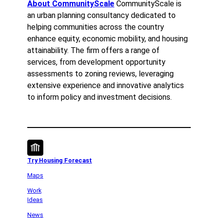
About CommunityScale
CommunityScale is
an urban planning consultancy dedicated to
helping communities across the country
enhance equity, economic mobility, and housing
attainability. The firm offers a range of
services, from development opportunity
assessments to zoning reviews, leveraging
extensive experience and innovative analytics
to inform policy and investment decisions.
Try Housing Forecast
Maps
Work
Ideas
News