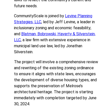
future needs.
CommunityScale is joined by
Levine Planning
Strategies, LLC
, led by Jeff Levine, a leader in
inclusionary zoning and economic feasibility;
and
Blatman, Bobrowski, Haverty & Silverstein,
LLC
, a law firm with extensive experience in
municipal land use law, led by Jonathan
Silverstein.
The project will involve a comprehensive review
and rewriting of the existing zoning ordinance
to ensure it aligns with state laws, encourages
the development of diverse housing types, and
supports the preservation of Melrose’s
architectural heritage. The project is starting
immediately with completion targeted by June
30, 2024.