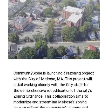
CommunityScale is launching a rezoning project
with the City of Melrose, MA. This project will
entail working closely with the City staff for
the comprehensive recodification of the city’s
Zoning Ordinance. This collaboration aims to
modernize and streamline Melrose’s zoning
laws to reflect the community’s current and