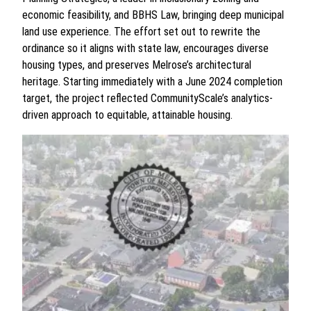
economic feasibility, and BBHS Law, bringing deep municipal
land use experience. The effort set out to rewrite the
ordinance so it aligns with state law, encourages diverse
housing types, and preserves Melrose’s architectural
heritage. Starting immediately with a June 2024 completion
target, the project reflected CommunityScale’s analytics-
driven approach to equitable, attainable housing.