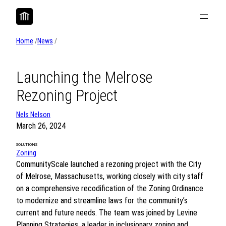
Skip
to
content
Home
/
News
/
Launching the Melrose
Rezoning Project
Nels Nelson
March 26, 2024
SOLUTIONS
Zoning
CommunityScale launched a rezoning project with the City
of Melrose, Massachusetts, working closely with city staff
on a comprehensive recodification of the Zoning Ordinance
to modernize and streamline laws for the community’s
current and future needs. The team was joined by Levine
Planning Strategies, a leader in inclusionary zoning and