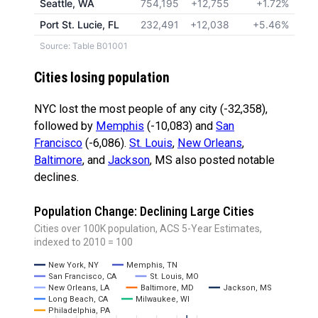
Seattle, WA
754,195
+12,755
+1.72%
Port St. Lucie, FL
232,491
+12,038
+5.46%
Source: Table B01001
Cities losing population
NYC lost the most people of any city (-32,358),
followed by
Memphis
(-10,083) and
San
Francisco
(-6,086).
St. Louis
,
New Orleans
,
Baltimore
, and
Jackson
, MS also posted notable
declines.
Population Change: Declining Large Cities
Cities over 100K population, ACS 5-Year Estimates,
indexed to 2010 = 100
New York, NY
Memphis, TN
San Francisco, CA
St. Louis, MO
New Orleans, LA
Baltimore, MD
Jackson, MS
Long Beach, CA
Milwaukee, WI
Philadelphia, PA