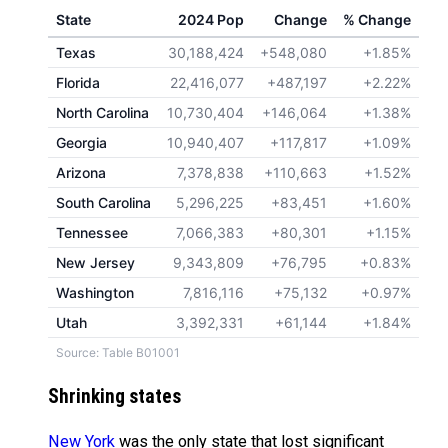
State
2024 Pop
Change
% Change
Texas
30,188,424
+548,080
+1.85%
Florida
22,416,077
+487,197
+2.22%
North Carolina
10,730,404
+146,064
+1.38%
Georgia
10,940,407
+117,817
+1.09%
Arizona
7,378,838
+110,663
+1.52%
South Carolina
5,296,225
+83,451
+1.60%
Tennessee
7,066,383
+80,301
+1.15%
New Jersey
9,343,809
+76,795
+0.83%
Washington
7,816,116
+75,132
+0.97%
Utah
3,392,331
+61,144
+1.84%
Source: Table B01001
Shrinking states
New York
was the only state that lost significant