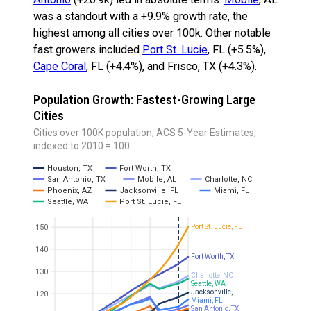
was a standout with a +9.9% growth rate, the
highest among all cities over 100k. Other notable
fast growers included
Port St. Lucie
, FL (+5.5%),
Cape Coral
, FL (+4.4%), and Frisco, TX (+4.3%).
Population Growth: Fastest-Growing Large
Cities
Cities over 100K population, ACS 5-Year Estimates,
indexed to 2010 = 100
Houston, TX
Fort Worth, TX
San Antonio, TX
Mobile, AL
Charlotte, NC
Phoenix, AZ
Jacksonville, FL
Miami, FL
Seattle, WA
Port St. Lucie, FL
Port St. Lucie, FL
150
140
Fort Worth, TX
130
Charlotte, NC
Seattle, WA
Jacksonville, FL
120
Miami, FL
San Antonio, TX