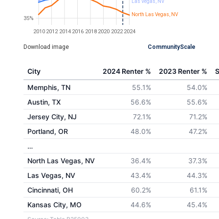
Las Vegas, NV
North Las Vegas, NV
35%
2010
2012
2014
2016
2018
2020
2022
2024
Download image
CommunityScale
City
2024 Renter %
2023 Renter %
S
Memphis, TN
55.1%
54.0%
Austin, TX
56.6%
55.6%
Jersey City, NJ
72.1%
71.2%
Portland, OR
48.0%
47.2%
…
North Las Vegas, NV
36.4%
37.3%
Las Vegas, NV
43.4%
44.3%
Cincinnati, OH
60.2%
61.1%
Kansas City, MO
44.6%
45.4%