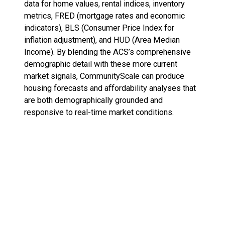
data for home values, rental indices, inventory
metrics, FRED (mortgage rates and economic
indicators), BLS (Consumer Price Index for
inflation adjustment), and HUD (Area Median
Income). By blending the ACS’s comprehensive
demographic detail with these more current
market signals, CommunityScale can produce
housing forecasts and affordability analyses that
are both demographically grounded and
responsive to real-time market conditions.