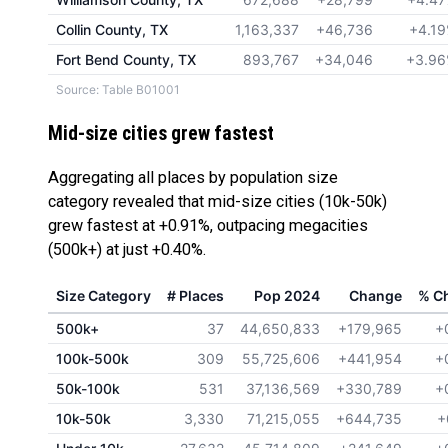
Collin County, TX
1,163,337
+46,736
+4.1
Fort Bend County, TX
893,767
+34,046
+3.9
Source: Table B01001
Mid-size cities grew fastest
Aggregating all places by population size
category revealed that mid-size cities (10k-50k)
grew fastest at +0.91%, outpacing megacities
(500k+) at just +0.40%.
Size Category
# Places
Pop 2024
Change
% C
500k+
37
44,650,833
+179,965
+
100k-500k
309
55,725,606
+441,954
+
50k-100k
531
37,136,569
+330,789
+
10k-50k
3,330
71,215,055
+644,735
+