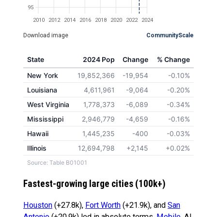
95
2010
2012
2014
2016
2018
2020
2022
2024
Download image
CommunityScale
State
2024 Pop
Change
% Change
New York
19,852,366
-19,954
-0.10%
Louisiana
4,611,961
-9,064
-0.20%
West Virginia
1,778,373
-6,089
-0.34%
Mississippi
2,946,779
-4,659
-0.16%
Hawaii
1,445,235
-400
-0.03%
Illinois
12,694,798
+2,145
+0.02%
Source: Table B01001
Fastest-growing large cities (100k+)
Houston
(+27.8k),
Fort Worth
(+21.9k), and
San
Antonio
(+20.9k) led in absolute terms.
Mobile
, AL