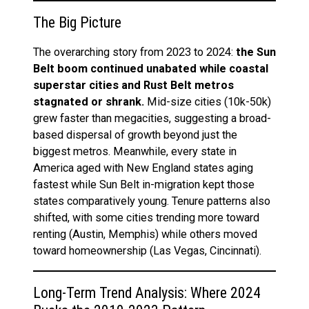
The Big Picture
The overarching story from 2023 to 2024:
the Sun
Belt boom continued unabated while coastal
superstar cities and Rust Belt metros
stagnated or shrank.
Mid-size cities (10k-50k)
grew faster than megacities, suggesting a broad-
based dispersal of growth beyond just the
biggest metros. Meanwhile, every state in
America aged with New England states aging
fastest while Sun Belt in-migration kept those
states comparatively young. Tenure patterns also
shifted, with some cities trending more toward
renting (Austin, Memphis) while others moved
toward homeownership (Las Vegas, Cincinnati).
Long-Term Trend Analysis: Where 2024