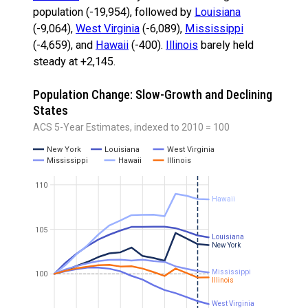
population (-19,954), followed by
Louisiana
(-9,064),
West Virginia
(-6,089),
Mississippi
(-4,659), and
Hawaii
(-400).
Illinois
barely held
steady at +2,145.
Population Change: Slow-Growth and Declining
States
ACS 5-Year Estimates, indexed to 2010 = 100
New York
Louisiana
West Virginia
Mississippi
Hawaii
Illinois
110
Hawaii
105
Louisiana
New York
Mississippi
100
Illinois
West Virginia