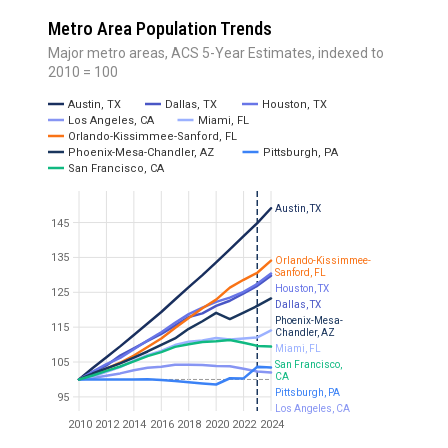
Metro Area Population Trends
Major metro areas, ACS 5-Year Estimates, indexed to
2010 = 100
Austin, TX
Dallas, TX
Houston, TX
Los Angeles, CA
Miami, FL
Orlando-Kissimmee-Sanford, FL
Phoenix-Mesa-Chandler, AZ
Pittsburgh, PA
San Francisco, CA
Austin, TX
145
135
Orlando-Kissimmee-
Sanford, FL
Houston, TX
125
Dallas, TX
Phoenix-Mesa-
115
Chandler, AZ
Miami, FL
105
San Francisco,
CA
Pittsburgh, PA
95
Los Angeles, CA
2010
2012
2014
2016
2018
2020
2022
2024