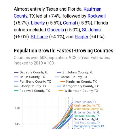
Almost entirely Texas and Florida.
Kaufman
County
, TX led at +7.4%, followed by
Rockwall
(+5.7%),
Liberty
(+5.5%),
Comal
(+5.3%). Florida
entries included
Osceola
(+5.0%),
St. Johns
(+5.0%),
St. Lucie
(+4.1%), and
Flagler
(+4.0%).
Population Growth: Fastest-Growing Counties
Counties over 50K population, ACS 5-Year Estimates,
indexed to 2010 = 100
Osceola County, FL
St. Johns County, FL
Collin County, TX
Comal County, TX
Fort Bend County, TX
Kaufman County, TX
Liberty County, TX
Montgomery County, TX
Rockwall County, TX
Williamson County, TX
Comal County, TX
Kaufman County, TX
170
Williamson County, TX
St. Johns County, FL
Rockwall County, TX
Osceola County, FL
Fort Bend County, TX
145
Montgomery County, TX