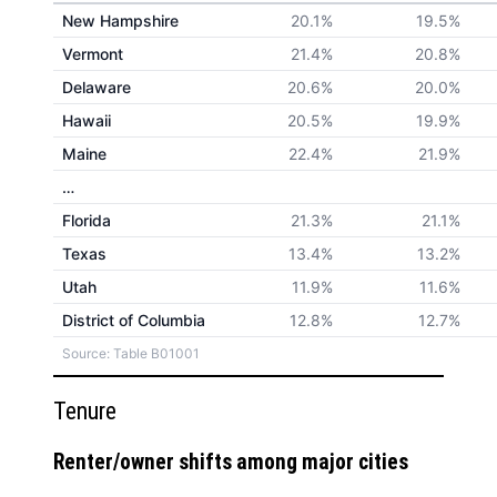
New Hampshire
20.1%
19.5%
Vermont
21.4%
20.8%
Delaware
20.6%
20.0%
Hawaii
20.5%
19.9%
Maine
22.4%
21.9%
…
Florida
21.3%
21.1%
Texas
13.4%
13.2%
Utah
11.9%
11.6%
District of Columbia
12.8%
12.7%
Source: Table B01001
Tenure
Renter/owner shifts among major cities