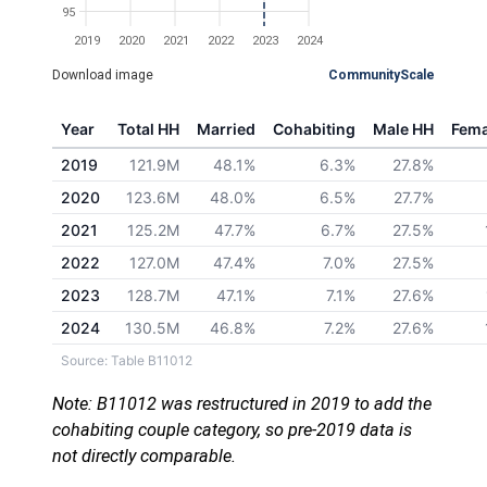
95
2019
2020
2021
2022
2023
2024
Download image
CommunityScale
Year
Total HH
Married
Cohabiting
Male HH
Fema
2019
121.9M
48.1%
6.3%
27.8%
2020
123.6M
48.0%
6.5%
27.7%
2021
125.2M
47.7%
6.7%
27.5%
2022
127.0M
47.4%
7.0%
27.5%
2023
128.7M
47.1%
7.1%
27.6%
2024
130.5M
46.8%
7.2%
27.6%
Source: Table B11012
Note: B11012 was restructured in 2019 to add the
cohabiting couple category, so pre-2019 data is
not directly comparable.