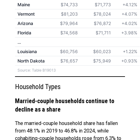
Maine
$74,733
$71,773
+4.12%
Vermont
$81,203
$78,024
+4.07%
Arizona
$79,964
$76,872
+4.02%
Florida
$74,568
$71,711
+3.98%
…
Louisiana
$60,756
$60,023
+1.22%
North Dakota
$76,657
$75,949
+0.93%
Source: Table B19013
Household Types
Married-couple households continue to
decline as a share
The married-couple household share has fallen
from 48.1% in 2019 to 46.8% in 2024, while
cohabiting-couple households rose from 6.3% to