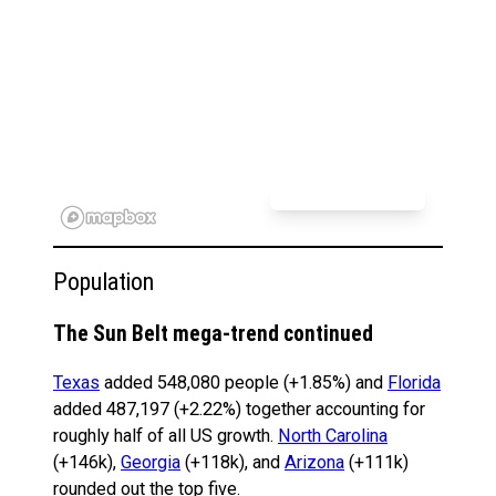
Population
The Sun Belt mega-trend continued
Texas
added 548,080 people (+1.85%) and
Florida
added 487,197 (+2.22%) together accounting for
roughly half of all US growth.
North Carolina
(+146k),
Georgia
(+118k), and
Arizona
(+111k)
rounded out the top five.