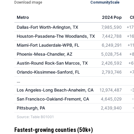
Download image
CommunityScale
Metro
2024 Pop
C
Dallas-Fort Worth-Arlington, TX
7,985,590
+17
Houston-Pasadena-The Woodlands, TX
7,442,788
+16
Miami-Fort Lauderdale-WPB, FL
6,249,291
+1
Phoenix-Mesa-Chandler, AZ
5,028,754
+8
Austin-Round Rock-San Marcos, TX
2,426,592
+6
Orlando-Kissimmee-Sanford, FL
2,793,746
+
…
Los Angeles-Long Beach-Anaheim, CA
12,974,487
-
San Francisco-Oakland-Fremont, CA
4,645,029
Pittsburgh, PA
2,439,940
Source: Table B01001
Fastest-growing counties (50k+)