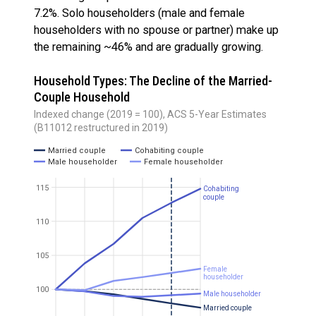
7.2%. Solo householders (male and female
householders with no spouse or partner) make up
the remaining ~46% and are gradually growing.
Household Types: The Decline of the Married-
Couple Household
Indexed change (2019 = 100), ACS 5-Year Estimates
(B11012 restructured in 2019)
Married couple
Cohabiting couple
Male householder
Female householder
115
Cohabiting
couple
110
105
Female
householder
100
Male householder
Married couple