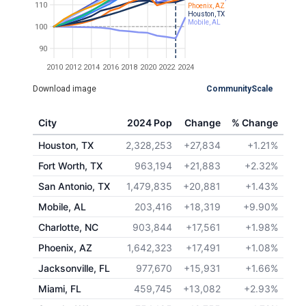
110
Phoenix, AZ
Houston, TX
Mobile, AL
100
90
2010
2012
2014
2016
2018
2020
2022
2024
Download image
CommunityScale
City
2024 Pop
Change
% Change
Houston, TX
2,328,253
+27,834
+1.21%
Fort Worth, TX
963,194
+21,883
+2.32%
San Antonio, TX
1,479,835
+20,881
+1.43%
Mobile, AL
203,416
+18,319
+9.90%
Charlotte, NC
903,844
+17,561
+1.98%
Phoenix, AZ
1,642,323
+17,491
+1.08%
Jacksonville, FL
977,670
+15,931
+1.66%
Miami, FL
459,745
+13,082
+2.93%