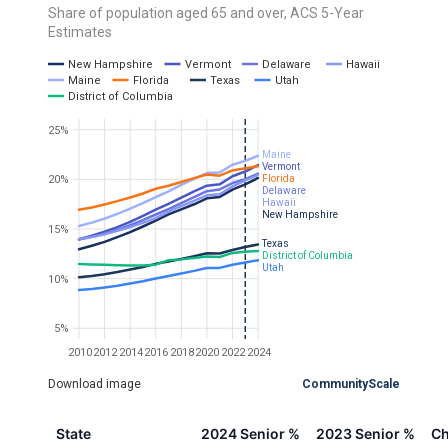
Share of population aged 65 and over, ACS 5-Year
Estimates
New Hampshire
Vermont
Delaware
Hawaii
Maine
Florida
Texas
Utah
District of Columbia
25%
Maine
Vermont
20%
Florida
Delaware
Hawaii
New Hampshire
15%
Texas
District of Columbia
Utah
10%
5%
2010
2012
2014
2016
2018
2020
2022
2024
Download image
CommunityScale
State
2024 Senior %
2023 Senior %
Ch