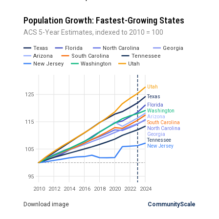
Population Growth: Fastest-Growing States
ACS 5-Year Estimates, indexed to 2010 = 100
Texas
Florida
North Carolina
Georgia
Arizona
South Carolina
Tennessee
New Jersey
Washington
Utah
Utah
125
Texas
Florida
Washington
Arizona
115
South Carolina
North Carolina
Georgia
Tennessee
New Jersey
105
95
2010
2012
2014
2016
2018
2020
2022
2024
Download image
CommunityScale