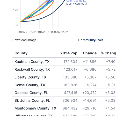
Collin County, TX
Liberty County, TX
120
95
2010
2012
2014
2016
2018
2020
2022
2024
Download image
CommunityScale
County
2024 Pop
Change
% Chan
Kaufman County, TX
172,604
+11,886
+7.4
Rockwall County, TX
123,617
+6,686
+5.7
Liberty County, TX
103,380
+5,387
+5.5
Comal County, TX
183,826
+9,274
+5.3
Osceola County, FL
427,415
+20,472
+5.0
St. Johns County, FL
306,934
+14,691
+5.0
Montgomery County, TX
684,432
+29,710
+4.5
Williamson County, TX
672,688
+28,799
+4.4