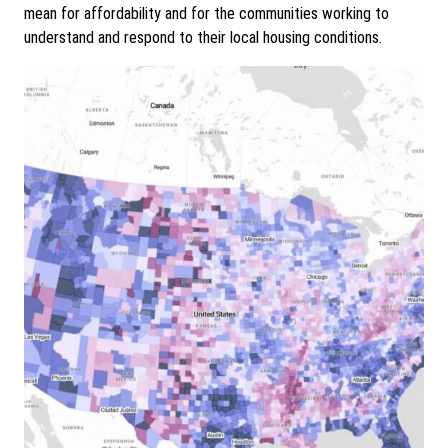
mean for affordability and for the communities working to
understand and respond to their local housing conditions.