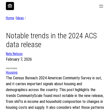
Skip
to
content
Home
/
Ideas
/
Notable trends in the 2024 ACS
data release
Nels Nelson
February 7, 2026
SOLUTIONS
Housing
The Census Bureau’s 2024 American Community Survey is out,
and it carries important signals about housing and
demographics across the country. This post highlights the
trends CommunityScale found most notable in the new release,
from shifts in income and household composition to changes in
housing costs and supply. It also considers what those patterns