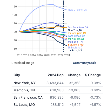
130
New Orleans, LA
120
110
San Francisco, CA
New York, NY
100
Philadelphia, PA
Long Beach, CA
Milwaukee, WI
90
Memphis, TN
Baltimore, MD
St. Louis, MO
80
Jackson, MS
2010
2012
2014
2016
2018
2020
2022
2024
Download image
CommunityScale
City
2024 Pop
Change
% Change
New York, NY
8,483,844
-32,358
-0.38%
Memphis, TN
618,980
-10,083
-1.60%
San Francisco, CA
830,235
-6,086
-0.73%
St. Louis, MO
288,512
-4,597
-1.57%