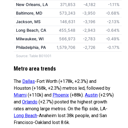
New Orleans, LA
371,853
-4,182
-1.11%
Baltimore, MD
573,243
-3,950
-0.68%
Jackson, MS
146,631
-3,196
-2.13%
Long Beach, CA
455,548
-2,943
-0.64%
Milwaukee, WI
566,973
-2,783
-0.49%
Philadelphia, PA
1,579,706
-2,726
-0.17%
Source: Table B01001
Metro area trends
The
Dallas
-Fort Worth (+178k, +2.3%) and
Houston (+168k, +2.3%) metros led, followed by
Miami
(+110k) and
Phoenix
(+88k).
Austin
(+2.9%)
and
Orlando
(+2.7%) posted the highest growth
rates among large metros. On the flip side, LA-
Long Beach
-Anaheim lost 38k people, and San
Francisco-Oakland lost 8.6k.