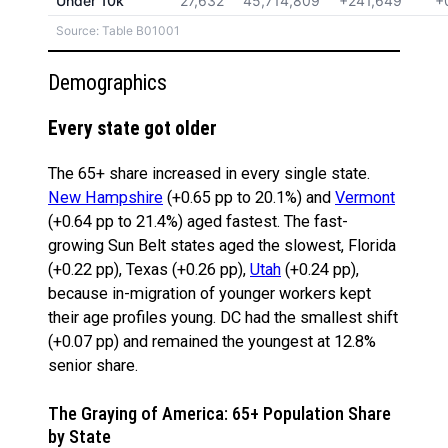
Under 10k
27,632
45,714,809
+241,649
+
Source: Table B01001
Demographics
Every state got older
The 65+ share increased in every single state.
New Hampshire
(+0.65 pp to 20.1%) and
Vermont
(+0.64 pp to 21.4%) aged fastest. The fast-
growing Sun Belt states aged the slowest, Florida
(+0.22 pp), Texas (+0.26 pp),
Utah
(+0.24 pp),
because in-migration of younger workers kept
their age profiles young. DC had the smallest shift
(+0.07 pp) and remained the youngest at 12.8%
senior share.
The Graying of America: 65+ Population Share
by State