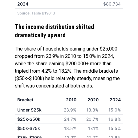
2024
$80,734
Source: Table B19013
The income distribution shifted
dramatically upward
The share of households earning under $25,000
dropped from 23.9% in 2010 to 15.0% in 2024,
while the share earning $200,000+ more than
tripled from 4.2% to 13.2%. The middle brackets
($50k-$100k) held relatively steady, meaning the
shift was concentrated at both ends.
Bracket
2010
2020
2024
Under $25k
23.9%
18.8%
15.0%
$25k-$50k
24.7%
20.7%
16.8%
$50k-$75k
18.5%
17.1%
15.5%
$75k-$100k
12.2%
12.7%
12.6%