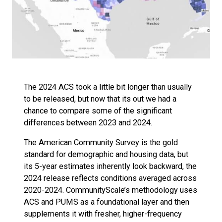
The 2024 ACS took a little bit longer than usually
to be released, but now that its out we had a
chance to compare some of the significant
differences between 2023 and 2024.
The American Community Survey is the gold
standard for demographic and housing data, but
its 5-year estimates inherently look backward, the
2024 release reflects conditions averaged across
2020-2024. CommunityScale’s methodology uses
ACS and PUMS as a foundational layer and then
supplements it with fresher, higher-frequency