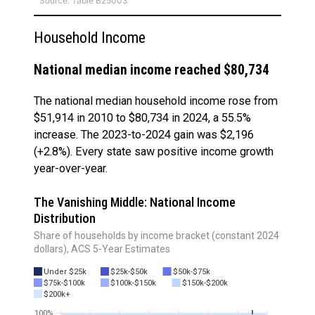
Source: Table B25003
Household Income
National median income reached $80,734
The national median household income rose from
$51,914 in 2010 to $80,734 in 2024, a 55.5%
increase. The 2023-to-2024 gain was $2,196
(+2.8%). Every state saw positive income growth
year-over-year.
The Vanishing Middle: National Income
Distribution
Share of households by income bracket (constant 2024
dollars), ACS 5-Year Estimates
Under $25k
$25k-$50k
$50k-$75k
$75k-$100k
$100k-$150k
$150k-$200k
$200k+
100%