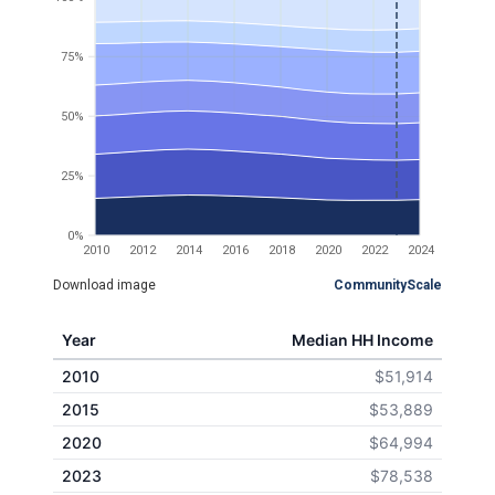
75%
50%
25%
0%
2010
2012
2014
2016
2018
2020
2022
2024
Download image
CommunityScale
Year
Median HH Income
2010
$51,914
2015
$53,889
2020
$64,994
2023
$78,538