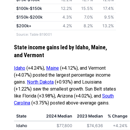
$100k-$150k
12.2%
15.5%
17.4%
$150k-$200k
4.3%
7.0%
9.5%
$200k+
4.2%
8.2%
13.2%
Source: Table B19001
State income gains led by Idaho, Maine,
and Vermont
Idaho
(+4.24%),
Maine
(+4.12%), and Vermont
(+4.07%) posted the largest percentage income
gains.
North Dakota
(+0.93%) and Louisiana
(+1.22%) saw the smallest growth. Sun Belt states
like Florida (+3.98%), Arizona (+4.02%), and
South
Carolina
(+3.75%) posted above-average gains.
State
2024 Median
2023 Median
% Change
Idaho
$77,800
$74,636
+4.24%