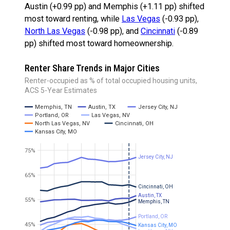
Austin (+0.99 pp) and Memphis (+1.11 pp) shifted
most toward renting, while
Las Vegas
(-0.93 pp),
North Las Vegas
(-0.98 pp), and
Cincinnati
(-0.89
pp) shifted most toward homeownership.
Renter Share Trends in Major Cities
Renter-occupied as % of total occupied housing units,
ACS 5-Year Estimates
Memphis, TN
Austin, TX
Jersey City, NJ
Portland, OR
Las Vegas, NV
North Las Vegas, NV
Cincinnati, OH
Kansas City, MO
75%
Jersey City, NJ
65%
Cincinnati, OH
Austin, TX
55%
Memphis, TN
Portland, OR
45%
Kansas City, MO