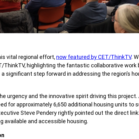
 vital regional effort,
now featured by CET/ThinkTV
. W
T/ThinkTV, highlighting the fantastic collaborative work
s a significant step forward in addressing the region’s 
e urgency and the innovative spirit driving this projec
need for approximately 6,650 additional housing units to
ecutive Steve Pendery rightly pointed out the direct link
g available and accessible housing.
on