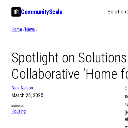
Skip
CommunityScale
Solution
to
content
Home
/
News
/
Spotlight on Solutions
Collaborative ‘Home fo
Nels Nelson
C
March 28, 2025
s
r
SOLUTIONS
Housing
g
e
o