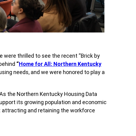
e were thrilled to see the recent “Brick by
 behind
“
Home for All: Northern Kentucky
housing needs, and we were honored to play a
t. As the Northern Kentucky Housing Data
 support its growing population and economic
: attracting and retaining the workforce