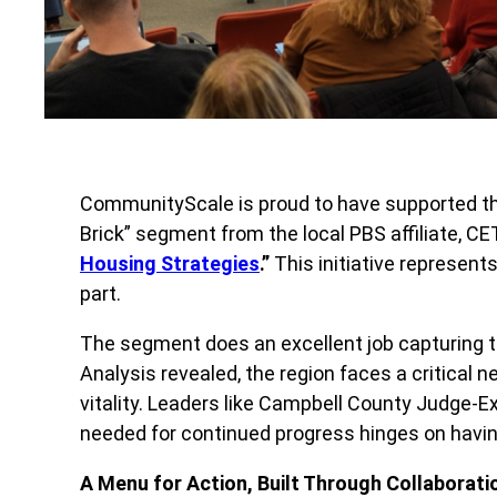
CommunityScale is proud to have supported this
Brick” segment from the local PBS affiliate, CE
Housing Strategies
.”
This initiative represent
part.
The segment does an excellent job capturing th
Analysis revealed, the region faces a critical 
vitality. Leaders like Campbell County Judge-Ex
needed for continued progress hinges on havin
A Menu for Action, Built Through Collaborati