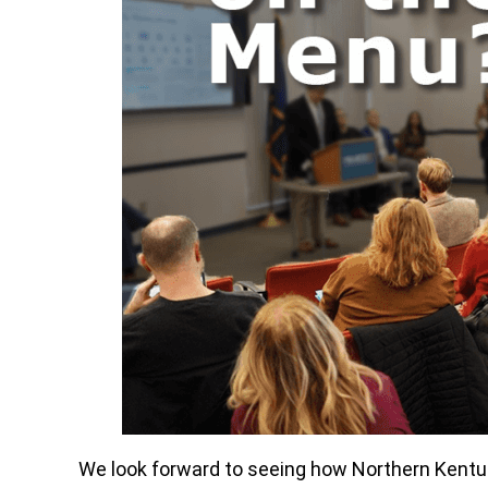
We look forward to seeing how Northern Kentuck