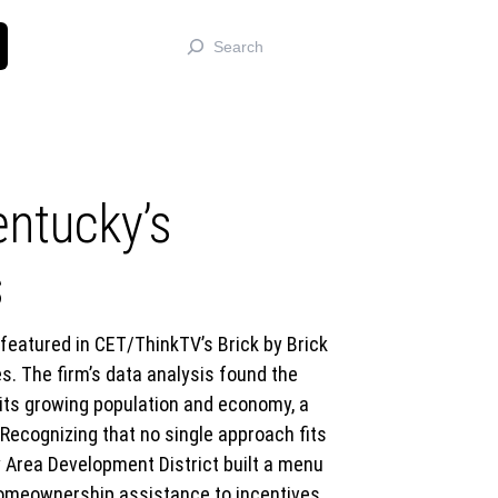
Search
entucky’s
s
eatured in CET/ThinkTV’s Brick by Brick
. The firm’s data analysis found the
 its growing population and economy, a
 Recognizing that no single approach fits
y Area Development District built a menu
homeownership assistance to incentives