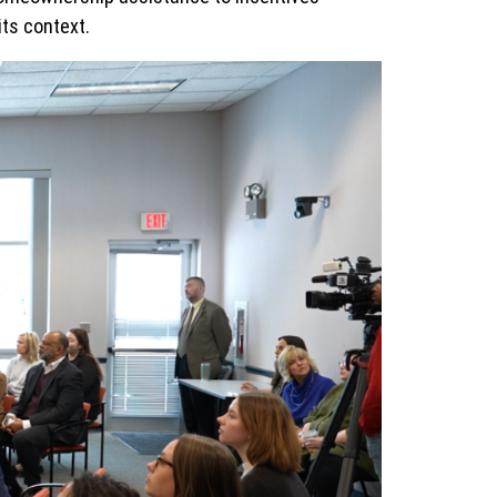
its context.