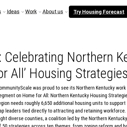
s
Ideas
Work
About us
Try Housing Forecast
: Celebrating Northern K
r All’ Housing Strategie
ommunityScale was proud to see its Northern Kentucky work f
egment on Home for All: Northern Kentucky Housing Strategies
egion needs roughly 6,650 additional housing units to support
ap leaders tied directly to attracting and retaining workforce.
ight diverse counties, a coalition led by the Northern Kentuck
f 50 strategies across ten themes, from zoning reform and 