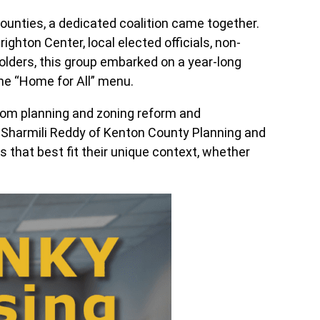
ounties, a dedicated coalition came together.
ghton Center, local elected officials, non-
lders, this group embarked on a year-long
he “Home for All” menu.
 from planning and zoning reform and
 Sharmili Reddy of Kenton County Planning and
that best fit their unique context, whether