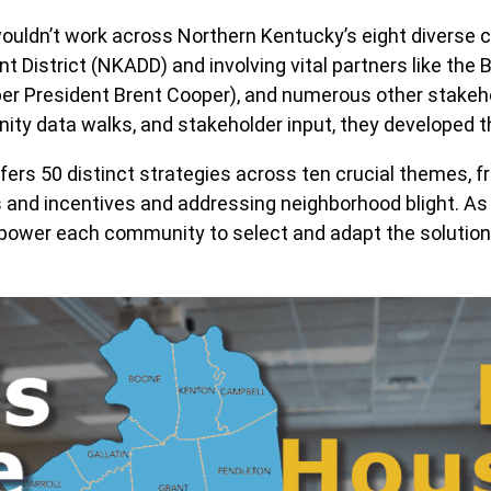
wouldn’t work across Northern Kentucky’s eight diverse c
istrict (NKADD) and involving vital partners like the Bri
er President Brent Cooper), and numerous other stakeho
y data walks, and stakeholder input, they developed t
offers 50 distinct strategies across ten crucial themes,
 and incentives and addressing neighborhood blight. As
power each community to select and adapt the solutions 