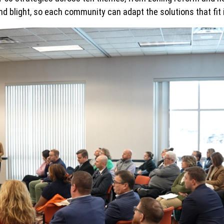
nd blight, so each community can adapt the solutions that fit 