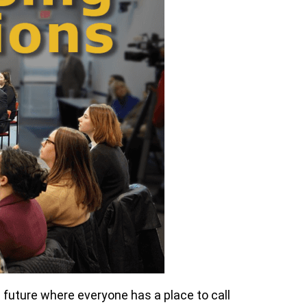
 future where everyone has a place to call