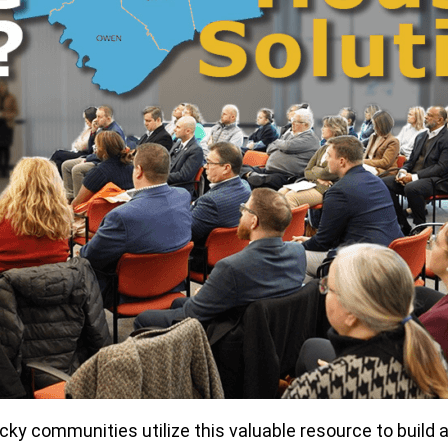
y communities utilize this valuable resource to build a