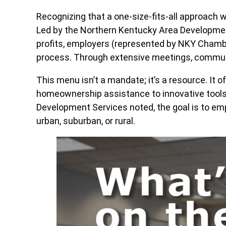
Recognizing that a one-size-fits-all approach 
Led by the Northern Kentucky Area Development D
profits, employers (represented by NKY Chamb
process. Through extensive meetings, communit
This menu isn’t a mandate; it’s a resource. It 
homeownership assistance to innovative tools
Development Services noted, the goal is to em
urban, suburban, or rural.