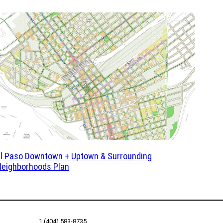
El Paso Downtown + Uptown & Surrounding
Neighborhoods Plan
1 (404) 583-8735