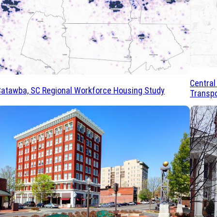
Central
atawba, SC Regional Workforce Housing Study
Transpo