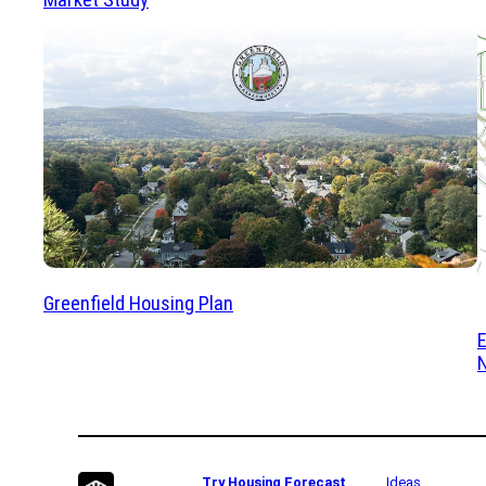
Greenfield Housing Plan
Try Housing Forecast
Ideas