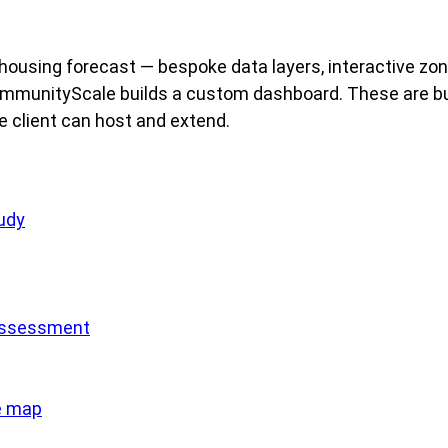
ousing forecast — bespoke data layers, interactive zon
 CommunityScale builds a custom dashboard. These are bu
he client can host and extend.
udy
assessment
e map