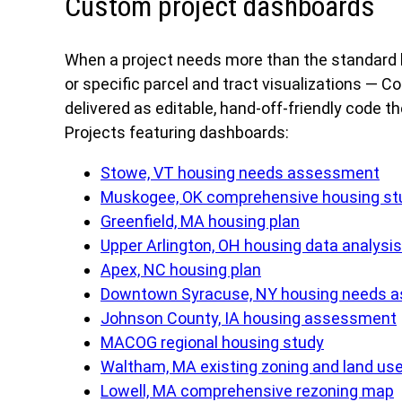
Custom project dashboards
When a project needs more than the standard h
or specific parcel and tract visualizations —
delivered as editable, hand-off-friendly code t
Projects featuring dashboards:
Stowe, VT housing needs assessment
Muskogee, OK comprehensive housing st
Greenfield, MA housing plan
Upper Arlington, OH housing data analysis
Apex, NC housing plan
Downtown Syracuse, NY housing needs 
Johnson County, IA housing assessment
MACOG regional housing study
Waltham, MA existing zoning and land us
Lowell, MA comprehensive rezoning map