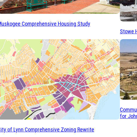
Muskogee Comprehensive Housing Study
Stowe 
Commun
for Joh
ity of Lynn Comprehensive Zoning Rewrite