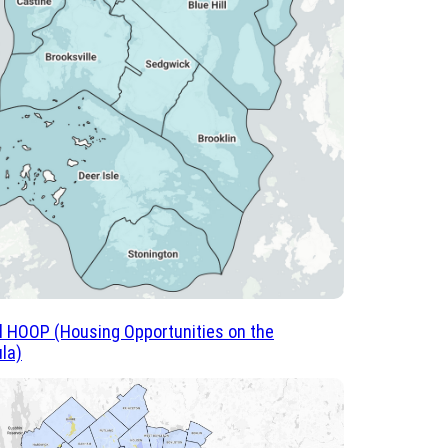
ll HOOP (Housing Opportunities on the
la)