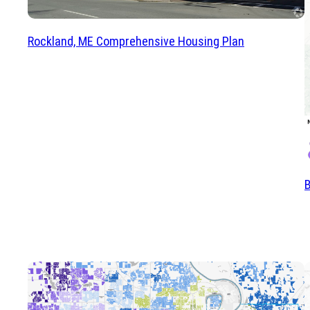
Rockland, ME Comprehensive Housing Plan
B