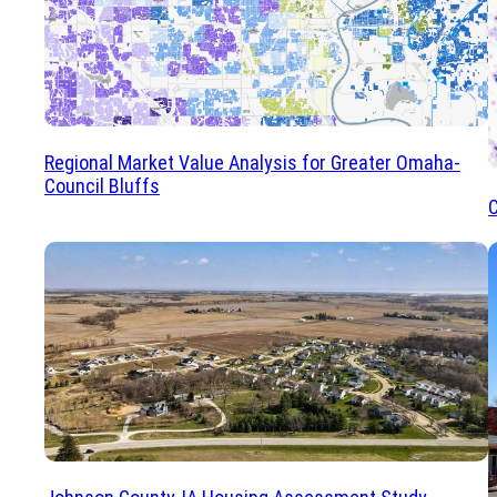
Regional Market Value Analysis for Greater Omaha-
Council Bluffs
C