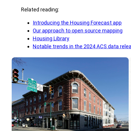
Related reading:
Introducing the Housing Forecast app
Our approach to open source mapping
Housing Library
Notable trends in the 2024 ACS data rele