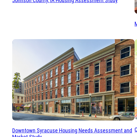
Johnson County, IA Housing Assessment Study
C
Downtown Syracuse Housing Needs Assessment and
Market Study