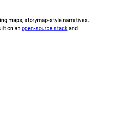
ing maps, storymap-style narratives,
ilt on an
open-source stack
and