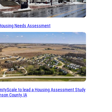
Housing Needs Assessment
ityScale to lead a Housing Assessment Study
nson County, IA