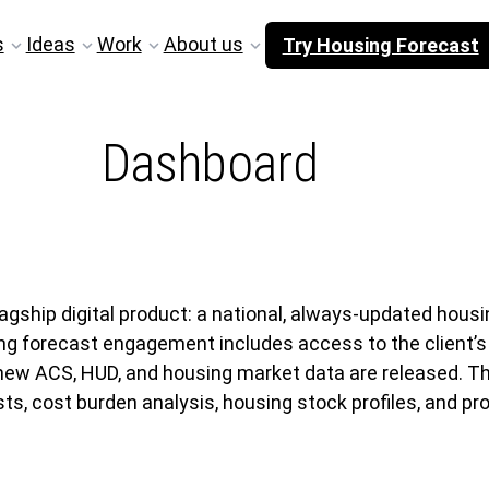
s
Ideas
Work
About us
Try Housing Forecast
Dashboard
agship digital product: a national, always-updated hous
ing forecast engagement includes access to the client’
 new ACS, HUD, and housing market data are released. T
, cost burden analysis, housing stock profiles, and pro