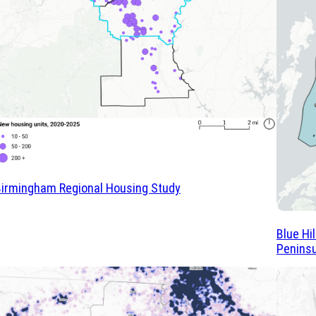
irmingham Regional Housing Study
Blue Hi
Peninsu