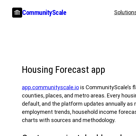
Skip
CommunityScale
Solution
to
content
Housing Forecast app
app.communityscale.io
is CommunityScale’s fl
counties, places, and metro areas. Every hous
default, and the platform updates annually as
employment trends, household income forecasts
charts with sources and methodology.