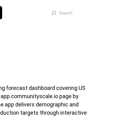
Search
ing forecast dashboard covering US
s app.communityscale.io page by
he app delivers demographic and
duction targets through interactive