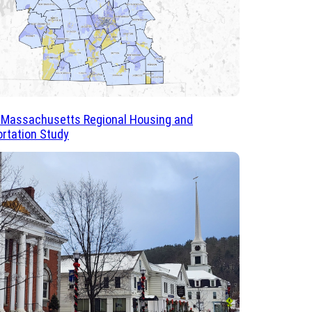
 Massachusetts Regional Housing and
rtation Study