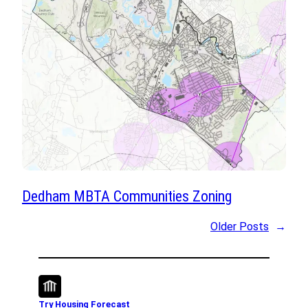
Dedham MBTA Communities Zoning
Older Posts
→
Try Housing Forecast