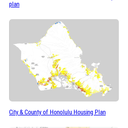
plan
City & County of Honolulu Housing Plan