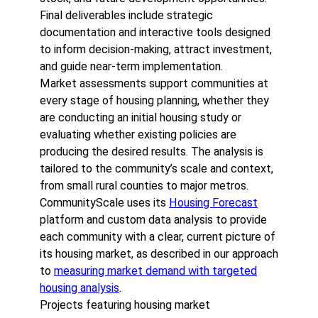
Final deliverables include strategic
documentation and interactive tools designed
to inform decision-making, attract investment,
and guide near-term implementation.
Market assessments support communities at
every stage of housing planning, whether they
are conducting an initial housing study or
evaluating whether existing policies are
producing the desired results. The analysis is
tailored to the community’s scale and context,
from small rural counties to major metros.
CommunityScale uses its
Housing Forecast
platform and custom data analysis to provide
each community with a clear, current picture of
its housing market, as described in our approach
to
measuring market demand with targeted
housing analysis
.
Projects featuring housing market