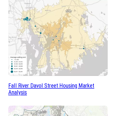
Fall River Davol Street Housing Market
Analysis