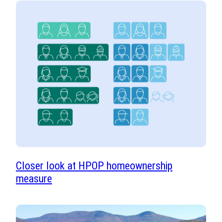
Closer look at HPOP homeownership
measure