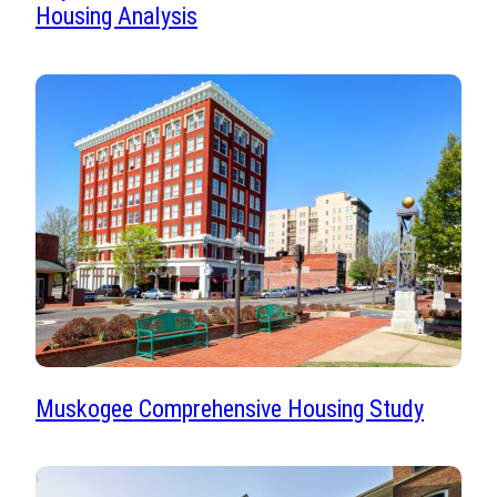
Housing Analysis
Muskogee Comprehensive Housing Study