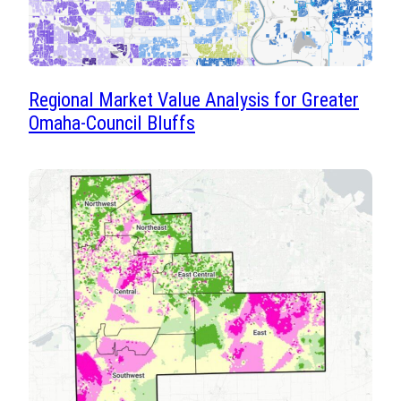
Regional Market Value Analysis for Greater
Omaha-Council Bluffs