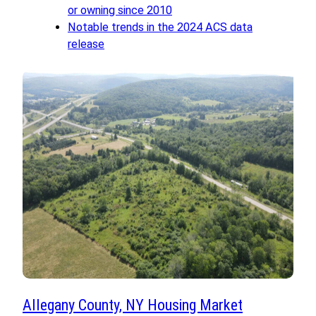
or owning since 2010
Notable trends in the 2024 ACS data
release
Allegany County, NY Housing Market