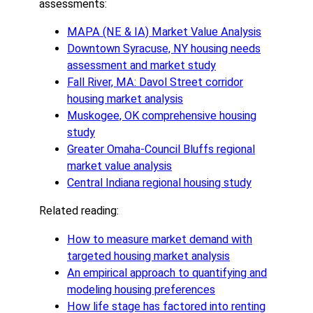
assessments:
MAPA (NE & IA) Market Value Analysis
Downtown Syracuse, NY housing needs
assessment and market study
Fall River, MA: Davol Street corridor
housing market analysis
Muskogee, OK comprehensive housing
study
Greater Omaha-Council Bluffs regional
market value analysis
Central Indiana regional housing study
Related reading:
How to measure market demand with
targeted housing market analysis
An empirical approach to quantifying and
modeling housing preferences
How life stage has factored into renting