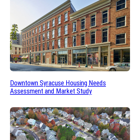
Downtown Syracuse Housing Needs
Assessment and Market Study