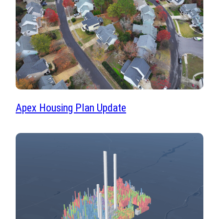
Apex Housing Plan Update