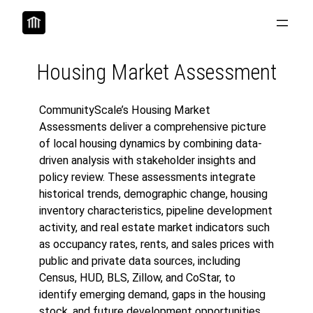
Skip
to
content
Housing Market Assessment
CommunityScale’s Housing Market
Assessments deliver a comprehensive picture
of local housing dynamics by combining data-
driven analysis with stakeholder insights and
policy review. These assessments integrate
historical trends, demographic change, housing
inventory characteristics, pipeline development
activity, and real estate market indicators such
as occupancy rates, rents, and sales prices with
public and private data sources, including
Census, HUD, BLS, Zillow, and CoStar, to
identify emerging demand, gaps in the housing
stock, and future development opportunities.