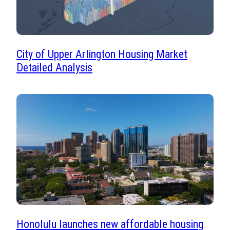
City of Upper Arlington Housing Market
Detailed Analysis
Honolulu launches new affordable housing