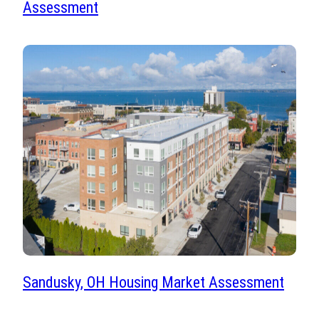
Assessment
Sandusky, OH Housing Market Assessment