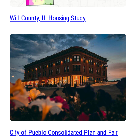
Will County, IL Housing Study
City of Pueblo Consolidated Plan and Fair