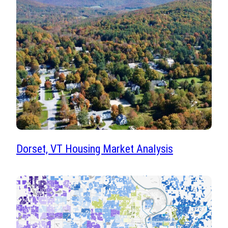
Dorset, VT Housing Market Analysis