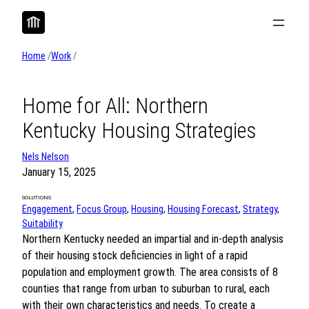
Skip
to
content
Home
/
Work
/
Home for All: Northern
Kentucky Housing Strategies
Nels Nelson
January 15, 2025
SOLUTIONS
Engagement
, 
Focus Group
, 
Housing
, 
Housing Forecast
, 
Strategy
, 
Suitability
Northern Kentucky needed an impartial and in-depth analysis
of their housing stock deficiencies in light of a rapid
population and employment growth. The area consists of 8
counties that range from urban to suburban to rural, each
with their own characteristics and needs. To create a