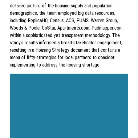
detailed picture of the housing supply and population
demographics, the team employed big data resources,
including ReplicaHQ, Census, ACS, PUMS, Warren Group,
Woods & Poole, CoStar, Apartments.com, Padmapper.com
within a sophisticated yet transparent methodology. The
study’s results informed a broad stakeholder engagement,
resulting in a Housing Strategy document that contains a
menu of fifty strategies for local partners to consider
implementing to address the housing shortage.