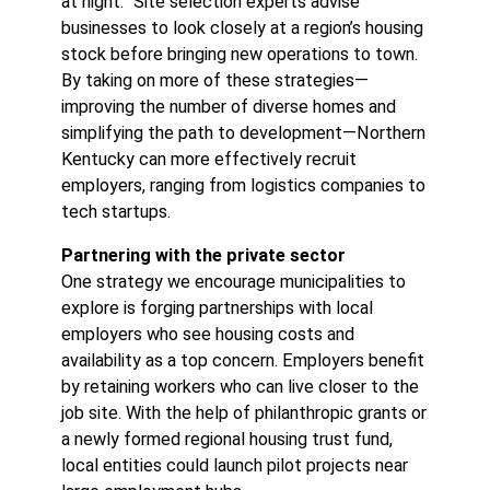
at night.” Site selection experts advise
businesses to look closely at a region’s housing
stock before bringing new operations to town.
By taking on more of these strategies—
improving the number of diverse homes and
simplifying the path to development—Northern
Kentucky can more effectively recruit
employers, ranging from logistics companies to
tech startups.
Partnering with the private sector
One strategy we encourage municipalities to
explore is forging partnerships with local
employers who see housing costs and
availability as a top concern. Employers benefit
by retaining workers who can live closer to the
job site. With the help of philanthropic grants or
a newly formed regional housing trust fund,
local entities could launch pilot projects near