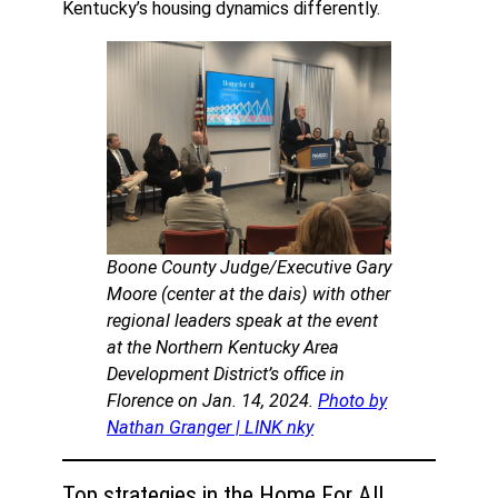
Kentucky’s housing dynamics differently.
Boone County Judge/Executive Gary
Moore (center at the dais) with other
regional leaders speak at the event
at the Northern Kentucky Area
Development District’s office in
Florence on Jan. 14, 2024.
Photo by
Nathan Granger | LINK nky
Top strategies in the Home For All