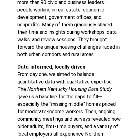
more than 90 civic and business leaders—
people working in real estate, economic
development, government offices, and
nonprofits. Many of them graciously shared
their time and insights during workshops, data
walks, and review sessions. They brought
forward the unique housing challenges faced in
both urban corridors and rural areas.
Data-informed, locally driven
From day one, we aimed to balance
quantitative data with qualitative expertise.
The
Northern Kentucky Housing Data Study
gave us a baseline for the gaps to fill—
especially the “missing middle” homes priced
for moderate-income workers. Then, ongoing
community meetings and surveys revealed how
older adults, first-time buyers, and a variety of
local employers all experience Northern