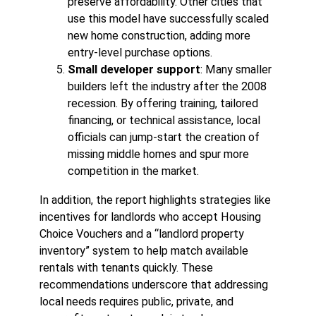
preserve affordability. Other cities that
use this model have successfully scaled
new home construction, adding more
entry-level purchase options.
Small developer support
: Many smaller
builders left the industry after the 2008
recession. By offering training, tailored
financing, or technical assistance, local
officials can jump-start the creation of
missing middle homes and spur more
competition in the market.
In addition, the report highlights strategies like
incentives for landlords who accept Housing
Choice Vouchers and a “landlord property
inventory” system to help match available
rentals with tenants quickly. These
recommendations underscore that addressing
local needs requires public, private, and