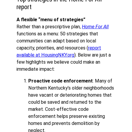
report
A flexible “menu of strategies”
Rather than a prescriptive plan,
Home For All
functions as a menu: 50 strategies that
communities can adapt based on local
capacity, priorities, and resources (
report
available at HousingNKY.org
). Below are just a
few highlights we believe could make an
immediate impact:
Proactive code enforcement
: Many of
Northern Kentucky’s older neighborhoods
have vacant or deteriorating homes that
could be saved and returned to the
market. Cost-effective code
enforcement helps preserve existing
homes and prevents demolition by
neglect.