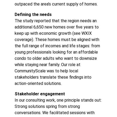
outpaced the area’s current supply of homes.
Defining the needs
The study reported that the region needs an
additional 6,650 new homes over five years to
keep up with economic growth (see
WXIX
coverage
). These homes must be aligned with
the full range of incomes and life stages: from
young professionals looking for an affordable
condo to older adults who want to downsize
while staying near family. Our role at
CommunityScale was to help local
stakeholders translate these findings into
action-oriented solutions.
Stakeholder engagement
In our consulting work, one principle stands out:
Strong solutions spring from strong
conversations. We facilitated sessions with