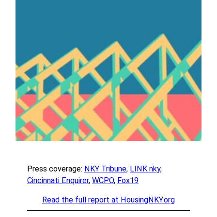
Press coverage:
NKY Tribune
,
LINK nky
,
Cincinnati Enquirer
,
WCPO
,
Fox19
Read the full report at HousingNKY.org