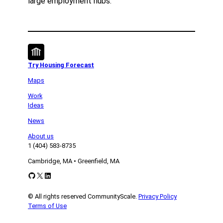
large employment hubs.
Try Housing Forecast
Maps
Work
Ideas
News
About us
1 (404) 583-8735
Cambridge, MA • Greenfield, MA
GitHub
X
LinkedIn
© All rights reserved CommunityScale.
Privacy Policy
Terms of Use