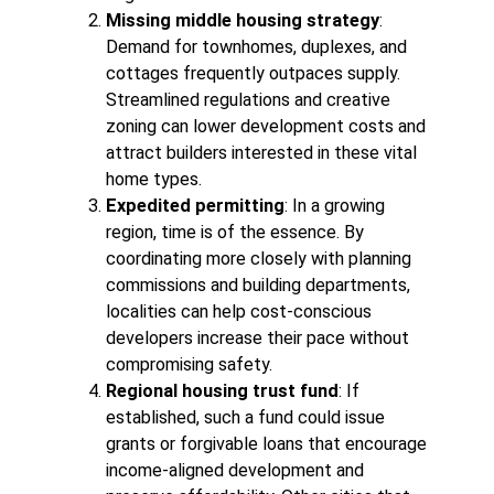
Missing middle housing strategy
:
Demand for townhomes, duplexes, and
cottages frequently outpaces supply.
Streamlined regulations and creative
zoning can lower development costs and
attract builders interested in these vital
home types.
Expedited permitting
: In a growing
region, time is of the essence. By
coordinating more closely with planning
commissions and building departments,
localities can help cost-conscious
developers increase their pace without
compromising safety.
Regional housing trust fund
: If
established, such a fund could issue
grants or forgivable loans that encourage
income-aligned development and