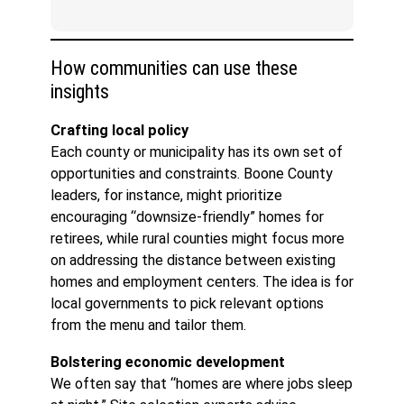
How communities can use these
insights
Crafting local policy
Each county or municipality has its own set of
opportunities and constraints. Boone County
leaders, for instance, might prioritize
encouraging “downsize-friendly” homes for
retirees, while rural counties might focus more
on addressing the distance between existing
homes and employment centers. The idea is for
local governments to pick relevant options
from the menu and tailor them.
Bolstering economic development
We often say that “homes are where jobs sleep