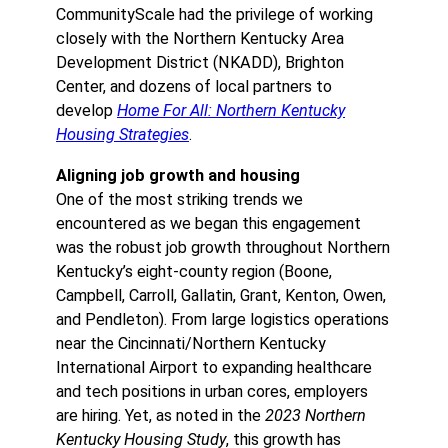
CommunityScale had the privilege of working
closely with the Northern Kentucky Area
Development District (NKADD), Brighton
Center, and dozens of local partners to
develop
Home For All: Northern Kentucky
Housing Strategies
.
Aligning job growth and housing
One of the most striking trends we
encountered as we began this engagement
was the robust job growth throughout Northern
Kentucky’s eight-county region (Boone,
Campbell, Carroll, Gallatin, Grant, Kenton, Owen,
and Pendleton). From large logistics operations
near the Cincinnati/Northern Kentucky
International Airport to expanding healthcare
and tech positions in urban cores, employers
are hiring. Yet, as noted in the
2023 Northern
Kentucky Housing Study
, this growth has