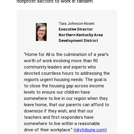
nonprofit sectors to work in tandem.
Tara Johnson-Noem
Executive Director
Northern Kentucky Area
Development District
“Home for All is the culmination of a year’s
worth of work involving more than 90
community leaders and experts who
devoted countless hours to addressing the
region’s urgent housing needs. The goal is
to close the housing gap across income
levels to ensure our children have
somewhere to live in our region when they
leave home, that our parents can afford to
downsize if they wish, and that our
teachers and first responders have
somewhere to live within a reasonable
drive of their workplace.” (
nkytribune.com
)