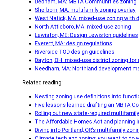
Dedham, MA: MBTA Communities zoning
Sherborn, MA: multifamily zoning overlay
West Natick, MA: mixed-use zoning with d
North Attleboro, MA: mixed-use zoning
Lewiston, ME: Design Lewiston guidelines
Everett, MA: design regulations
Riverside TOD design guidelines
Dayton, OH: mixed-use district zoning for
Needham, MA: Northland development ma
Related reading:
Nesting zoning use definitions into funct
Five lessons learned drafting an MBTA Co
Rolling out new state-required multifamil
The Affordable Homes Act and planning
Diving into Portland, OR’s multifamily zoni
Climate tech and zoning: you want to do 