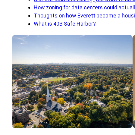
How zoning for data centers could actual
Thoughts on how Everett became a housi
What is 40B Safe Harbor?