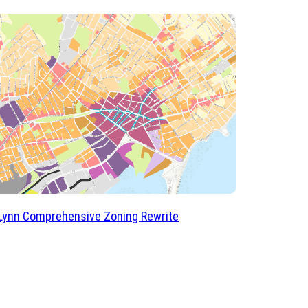
 Lynn Comprehensive Zoning Rewrite