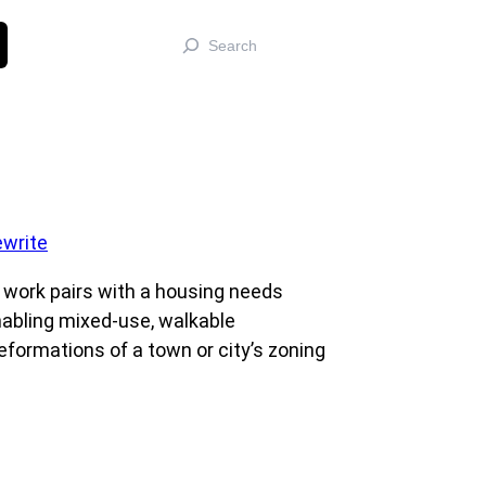
Search
 work pairs with a housing needs
nabling mixed-use, walkable
eformations of a town or city’s zoning