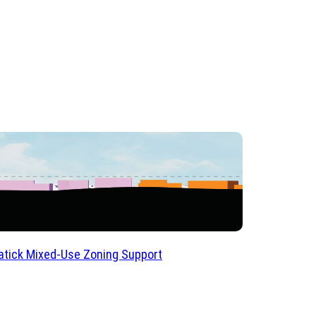
tick Mixed-Use Zoning Support