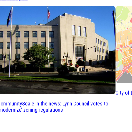
City of
ommunityScale in the news: Lynn Council votes to
modernize’ zoning regulations