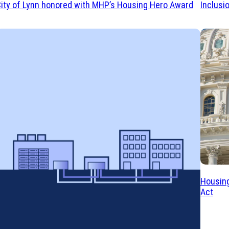
ity of Lynn honored with MHP’s Housing Hero Award
Inclusi
Housing
Act