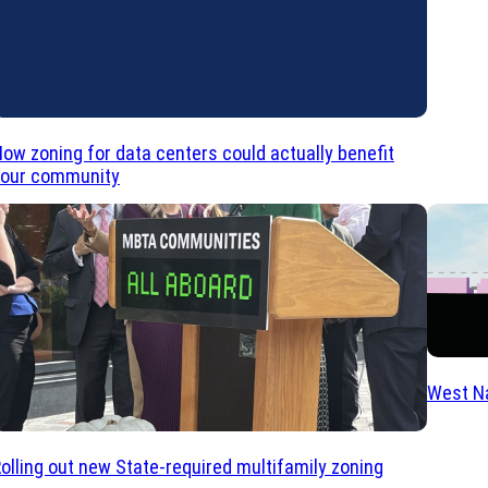
ow zoning for data centers could actually benefit
your community
West Na
olling out new State-required multifamily zoning