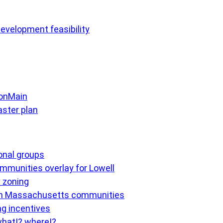
evelopment feasibility
 onMain
ster plan
ional groups
mmunities overlay for Lowell
y zoning
 in Massachusetts communities
ng incentives
what!? where!?