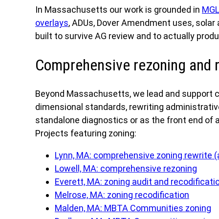
In Massachusetts our work is grounded in
MGL
overlays
, ADUs, Dover Amendment uses, solar a
built to survive AG review and to actually pro
Comprehensive rezoning and r
Beyond Massachusetts, we lead and support co
dimensional standards, rewriting administrativ
standalone diagnostics or as the front end of a 
Projects featuring zoning:
Lynn, MA: comprehensive zoning rewrite 
Lowell, MA: comprehensive rezoning
Everett, MA: zoning audit and recodificati
Melrose, MA: zoning recodification
Malden, MA: MBTA Communities zoning