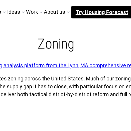
s
Ideas
Work
About us
Try Housing Forecast
Zoning
s zoning across the United States. Much of our zoning
e supply gap it has to close, with particular focus on e
iver both tactical district-by-district reform and full r