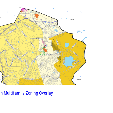
n Multifamily Zoning Overlay