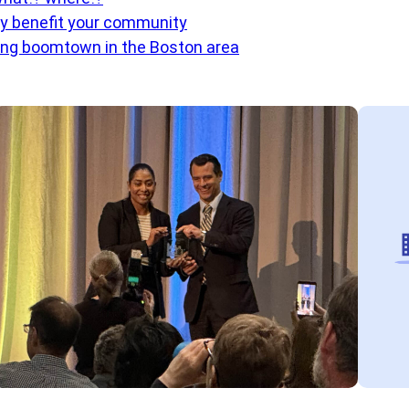
ly benefit your community
ng boomtown in the Boston area