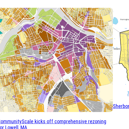
Sherbor
CommunityScale kicks off comprehensive rezoning
or Lowell, MA