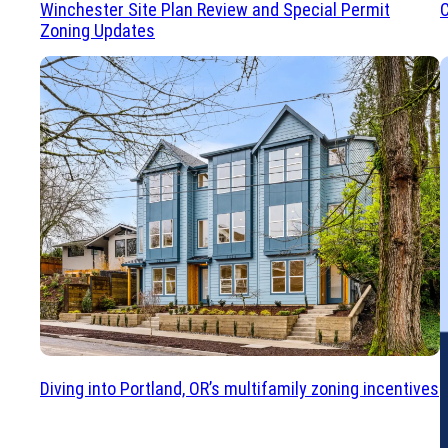
Winchester Site Plan Review and Special Permit
C
Zoning Updates
Diving into Portland, OR’s multifamily zoning incentives