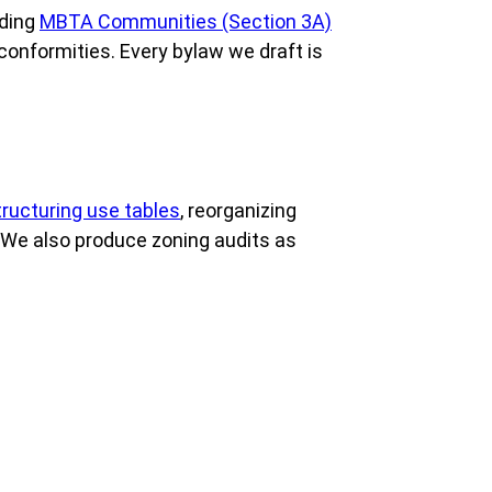
uding
MBTA Communities (Section 3A)
conformities. Every bylaw we draft is
tructuring use tables
, reorganizing
. We also produce zoning audits as