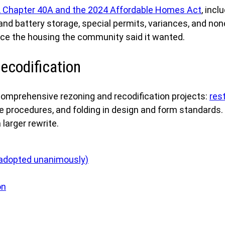
 Chapter 40A and the 2024 Affordable Homes Act
, incl
nd battery storage, special permits, variances, and non
duce the housing the community said it wanted.
ecodification
mprehensive rezoning and recodification projects:
res
e procedures, and folding in design and form standards
larger rewrite.
(adopted unanimously)
on