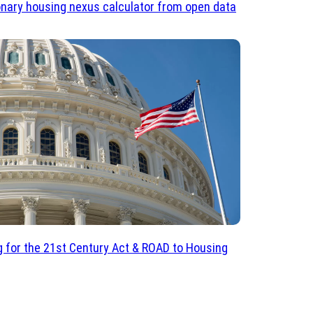
onary housing nexus calculator from open data
 for the 21st Century Act & ROAD to Housing