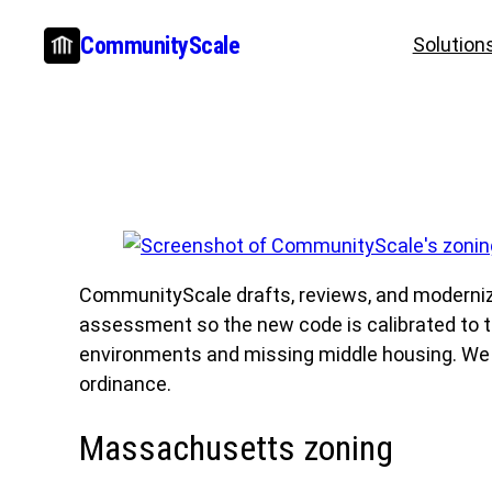
Skip
CommunityScale
Solution
to
content
CommunityScale drafts, reviews, and modernize
assessment so the new code is calibrated to th
environments and missing middle housing. We del
ordinance.
Massachusetts zoning