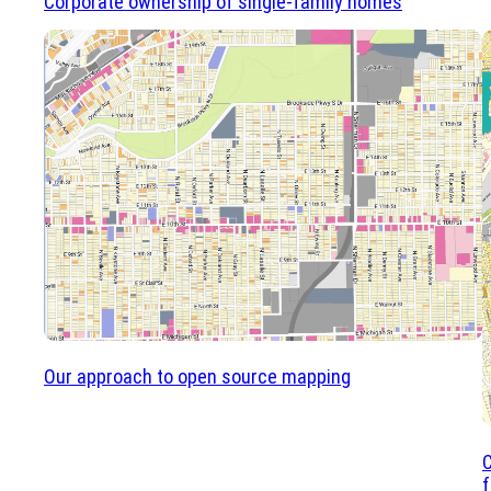
Corporate ownership of single-family homes
Our approach to open source mapping
f