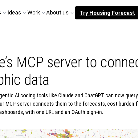
s
Ideas
Work
About us
Try Housing Forecast
’s MCP server to connect
hic data
gentic AI coding tools like Claude and ChatGPT can now quer
ur MCP server connects them to the forecasts, cost burden f
ashboards, with one URL and an OAuth sign-in.