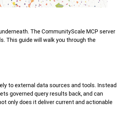
ata underneath. The CommunityScale MCP server
. This guide will walk you through the
ly to external data sources and tools. Instead
gets governed query results back, and can
t only does it deliver current and actionable