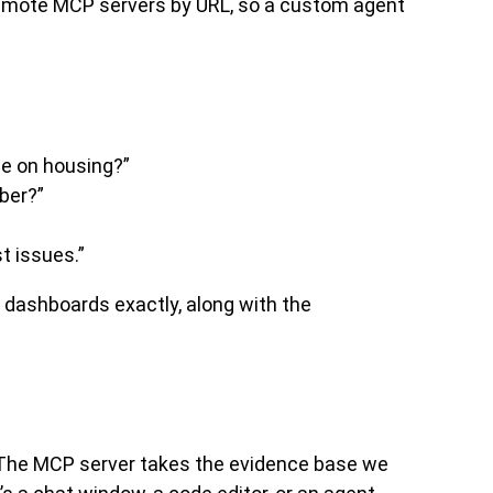
emote MCP servers by URL, so a custom agent
e on housing?”
ber?”
t issues.”
r dashboards exactly, along with the
it. The MCP server takes the evidence base we