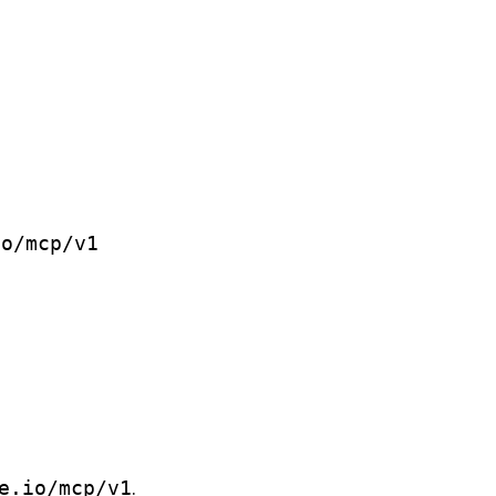
io/mcp/v1
e.io/mcp/v1
.