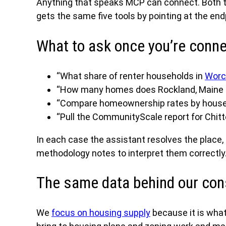
Anything that speaks MCP can connect. Both 
gets the same five tools by pointing at the en
What to ask once you’re conn
“What share of renter households in
Worc
“How many homes does Rockland, Maine ne
“Compare homeownership rates by househ
“Pull the CommunityScale report for Chit
In each case the assistant resolves the place,
methodology notes to interpret them correctly
The same data behind our con
We
focus on housing supply
because it is what