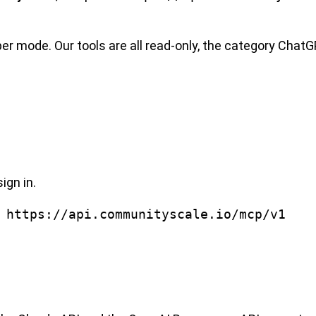
 mode. Our tools are all read-only, the category ChatG
ign in.
 https://api.communityscale.io/mcp/v1
