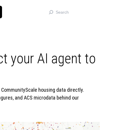
Search
 your AI agent to
y CommunityScale housing data directly.
igures, and ACS microdata behind our