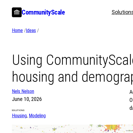
Skip
CommunityScale
Solution
to
content
Home
/
Ideas
/
Using CommunityScale
housing and demograp
Nels Nelson
A
June 10, 2026
O
d
SOLUTIONS
Housing
, 
Modeling