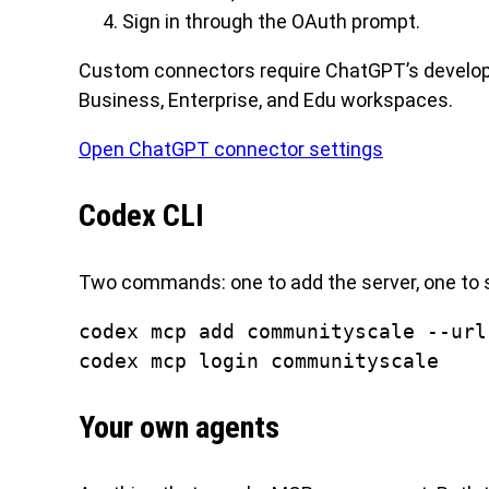
Sign in through the OAuth prompt.
Custom connectors require ChatGPT’s developer
Business, Enterprise, and Edu workspaces.
Open ChatGPT connector settings
Codex CLI
Two commands: one to add the server, one to s
codex mcp add communityscale --url
codex mcp login communityscale
Your own agents