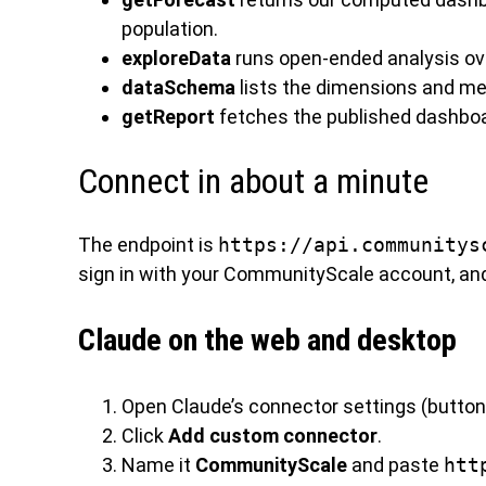
population.
exploreData
runs open-ended analysis ove
dataSchema
lists the dimensions and me
getReport
fetches the published dashboar
Connect in about a minute
The endpoint is
https://api.communitys
sign in with your CommunityScale account, an
Claude on the web and desktop
Open Claude’s connector settings (button
Click
Add custom connector
.
Name it
CommunityScale
and paste
htt