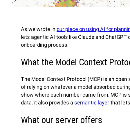
As we wrote in
our piece on using AI for planni
lets agentic AI tools like Claude and ChatGPT
onboarding process.
What the Model Context Protoc
The Model Context Protocol (MCP) is an open s
of relying on whatever a model absorbed during
show where each number came from. MCP is speci
data, it also provides a
semantic layer
that let
What our server offers