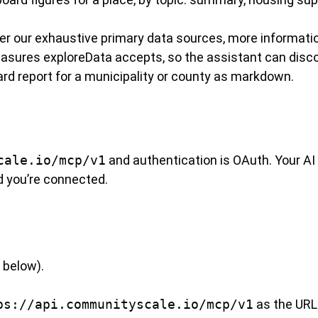
r our exhaustive primary data sources, more informatio
asures exploreData accepts, so the assistant can disco
d report for a municipality or county as markdown.
cale.io/mcp/v1
and authentication is OAuth. Your AI
d you’re connected.
 below).
ps://api.communityscale.io/mcp/v1
as the URL