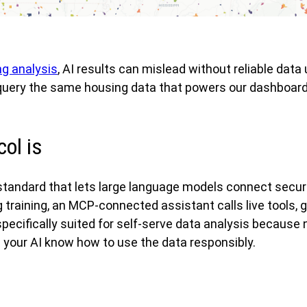
ng analysis
, AI results can mislead without reliable d
 query the same housing data that powers our dashboards
ol is
tandard that lets large language models connect secure
 training, an MCP-connected assistant calls live tools, 
fically suited for self-serve data analysis because no
s your AI know how to use the data responsibly.