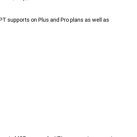
PT supports on Plus and Pro plans as well as