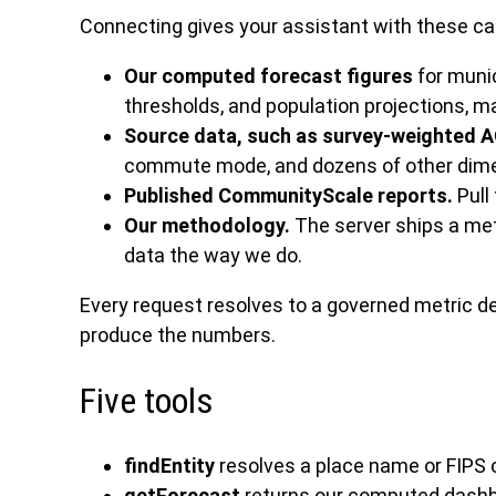
Connecting gives your assistant with these ca
Our computed forecast figures
for munic
thresholds, and population projections, 
Source data, such as survey-weighted 
commute mode, and dozens of other dimen
Published CommunityScale reports.
Pull
Our methodology.
The server ships a metr
data the way we do.
Every request resolves to a governed metric d
produce the numbers.
Five tools
findEntity
resolves a place name or FIPS 
getForecast
returns our computed dashboar