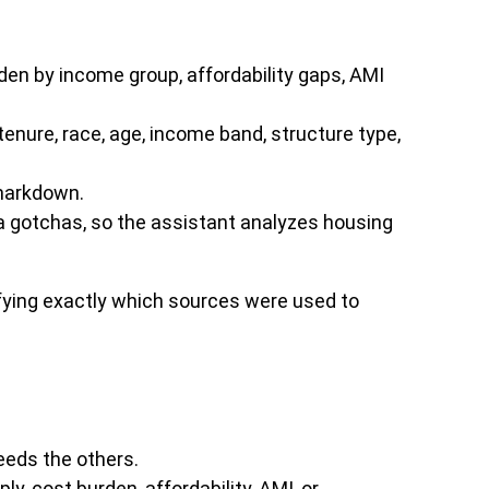
den by income group, affordability gaps, AMI
enure, race, age, income band, structure type,
 markdown.
ta gotchas, so the assistant analyzes housing
ifying exactly which sources were used to
eeds the others.
, cost burden, affordability, AMI, or