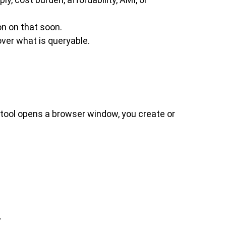
n on that soon.
ver what is queryable.
 tool opens a browser window, you create or
.