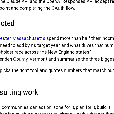
the Claude API and the OpenAI Responses API accept r
dpoint and completing the OAuth flow.
ected
ester, Massachusetts
spend more than half their incom
ed to add by its target year, and what drives that num
older race across the New England states.”
tenden County, Vermont and summarize the three bigges
 picks the right tool, and quotes numbers that match ou
.
sulting work
 communities can act on: zone for it, plan for it, build 