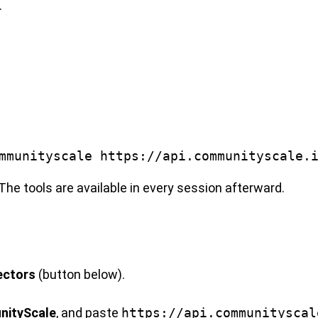
.
mmunityscale https://api.communityscale.
The tools are available in every session afterward.
ectors
(button below).
.
ityScale
, and paste
https://api.communityscal