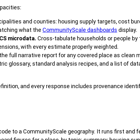
pacities:
ipalities and counties: housing supply targets, cost bur
matching what the
CommunityScale dashboards
display.
ACS microdata.
Cross-tabulate households or people by t
sions, with every estimate properly weighted.
 the full narrative report for any covered place as clean
ic glossary, standard analysis recipes, and a list of da
efinition, and every response includes provenance ident
code to a CommunityScale geography. It runs first and f
d figures for a place, by topic: summary, housing supply