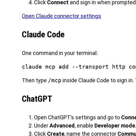
Click
Connect
and sign in when prompted
Open Claude connector settings
Claude Code
One command in your terminal:
claude mcp add --transport http co
Then type
/mcp
inside Claude Code to sign in. 
ChatGPT
Open ChatGPT’s settings and go to
Conn
Under
Advanced
, enable
Developer mode
Click
Create
, name the connector
Commun